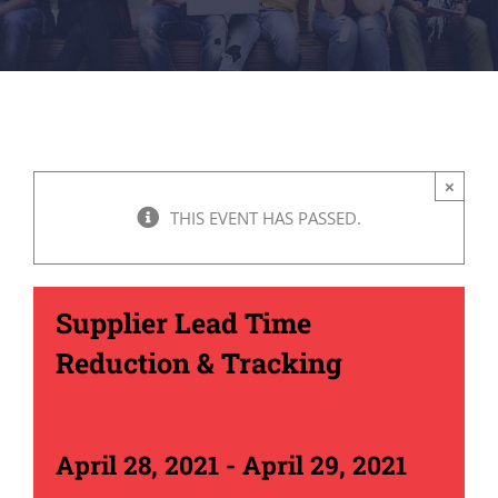
×
THIS EVENT HAS PASSED.
Supplier Lead Time
Reduction & Tracking
April 28, 2021
-
April 29, 2021