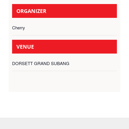
ORGANIZER
Cherry
VENUE
DORSETT GRAND SUBANG