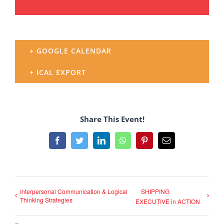
+ GOOGLE CALENDAR
+ ICAL EXPORT
Share This Event!
Facebook
Twitter
LinkedIn
WhatsApp
Pinterest
Email
Interpersonal Communication & Logical
SHIPPING
Thinking Strategies
EXECUTIVE in ACTION
–