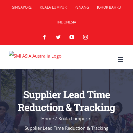
Skip
SINGAPORE
KUALA LUMPUR
PENANG
JOHOR BAHRU
to
INDONESIA
content
Facebook
Twitter
YouTube
Instagram
Supplier Lead Time
Reduction & Tracking
Home
/
Kuala Lumpur
/
Supplier Lead Time Reduction & Tracking