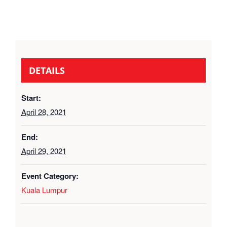
DETAILS
Start:
April 28, 2021
End:
April 29, 2021
Event Category:
Kuala Lumpur