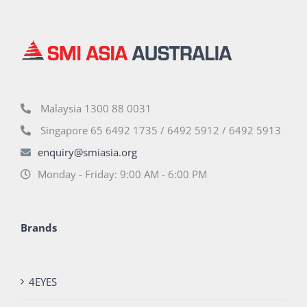
Malaysia 1300 88 0031
Singapore 65 6492 1735 / 6492 5912 / 6492 5913
enquiry@smiasia.org
Monday - Friday: 9:00 AM - 6:00 PM
Brands
4EYES