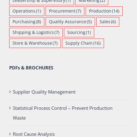
Leadership & Supervisory
(1)
Marketing
(2)
Operations
(1)
Procurement
(7)
Production
(14)
Purchasing
(8)
Quality Assurance
(5)
Sales
(6)
Shipping & Logistics
(7)
Sourcing
(1)
Store & Warehouse
(7)
Supply Chain
(16)
PDFs & BROCHURES
Supplier Quality Management
Statistical Process Control – Prevent Production
Waste
Root Cause Analysis