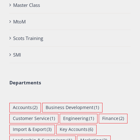
Master Class
MtoM
Scots Training
SMI
Departments
Accounts
(2)
Business Development
(1)
Customer Service
(1)
Engineering
(1)
Finance
(2)
Import & Export
(3)
Key Accounts
(6)