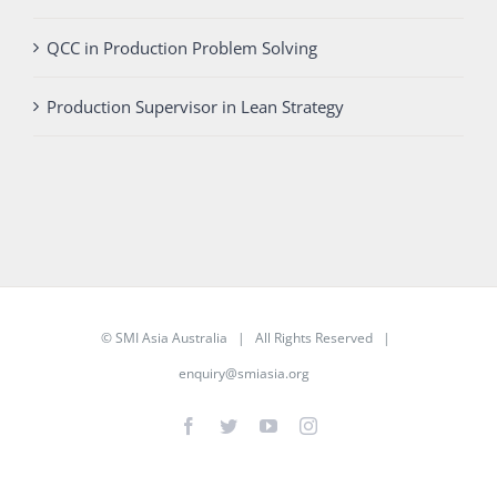
QCC in Production Problem Solving
Production Supervisor in Lean Strategy
©
SMI Asia Australia
| All Rights Reserved |
enquiry@smiasia.org
Facebook
Twitter
YouTube
Instagram