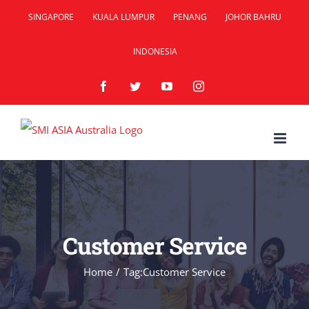
Skip
SINGAPORE
KUALA LUMPUR
PENANG
JOHOR BAHRU
to
INDONESIA
content
Facebook
Twitter
YouTube
Instagram
Customer Service
Home
/
Tag:
Customer Service