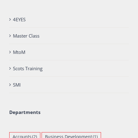
4EYES
Master Class
MtoM
Scots Training
SMI
Departments
Accounts
(2)
Business Development
(1)