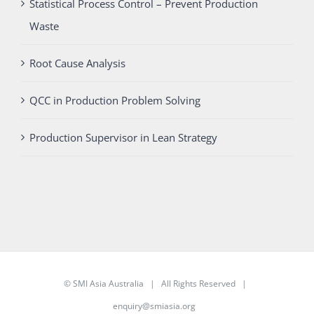
Statistical Process Control – Prevent Production
Waste
Root Cause Analysis
QCC in Production Problem Solving
Production Supervisor in Lean Strategy
©
SMI Asia Australia
| All Rights Reserved |
enquiry@smiasia.org