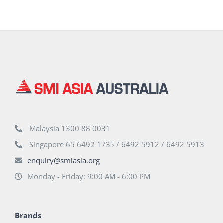
Malaysia 1300 88 0031
Singapore 65 6492 1735 / 6492 5912 / 6492 5913
enquiry@smiasia.org
Monday - Friday: 9:00 AM - 6:00 PM
Brands