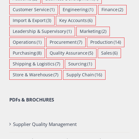
Customer Service
(1)
Engineering
(1)
Finance
(2)
Import & Export
(3)
Key Accounts
(6)
Leadership & Supervisory
(1)
Marketing
(2)
Operations
(1)
Procurement
(7)
Production
(14)
Purchasing
(8)
Quality Assurance
(5)
Sales
(6)
Shipping & Logistics
(7)
Sourcing
(1)
Store & Warehouse
(7)
Supply Chain
(16)
PDFs & BROCHURES
Supplier Quality Management