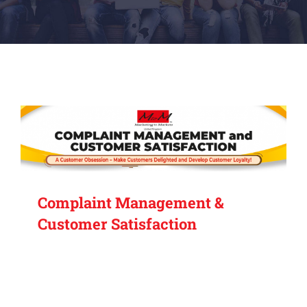
Complaint Management &
Customer Satisfaction