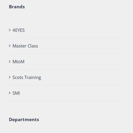
Brands
4EYES
Master Class
MtoM
Scots Training
SMI
Departments