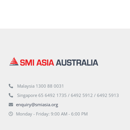
Malaysia 1300 88 0031
Singapore 65 6492 1735 / 6492 5912 / 6492 5913
enquiry@smiasia.org
Monday - Friday: 9:00 AM - 6:00 PM