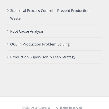
Statistical Process Control – Prevent Production
Waste
Root Cause Analysis
QCC in Production Problem Solving
Production Supervisor in Lean Strategy
©
SMI Asia Australia
| All Rights Reserved |