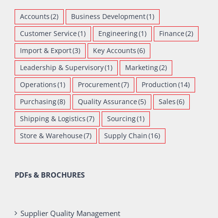
Accounts
(2)
Business Development
(1)
Customer Service
(1)
Engineering
(1)
Finance
(2)
Import & Export
(3)
Key Accounts
(6)
Leadership & Supervisory
(1)
Marketing
(2)
Operations
(1)
Procurement
(7)
Production
(14)
Purchasing
(8)
Quality Assurance
(5)
Sales
(6)
Shipping & Logistics
(7)
Sourcing
(1)
Store & Warehouse
(7)
Supply Chain
(16)
PDFs & BROCHURES
Supplier Quality Management