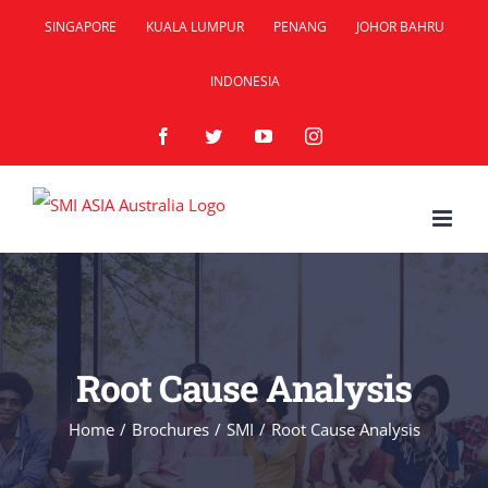
Skip
SINGAPORE
KUALA LUMPUR
PENANG
JOHOR BAHRU
to
INDONESIA
content
Facebook
Twitter
YouTube
Instagram
Root Cause Analysis
Home
/
Brochures
/
SMI
/
Root Cause Analysis