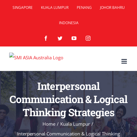
Skip
SINGAPORE
KUALA LUMPUR
PENANG
JOHOR BAHRU
to
INDONESIA
content
Facebook
Twitter
YouTube
Instagram
Interpersonal
Communication & Logical
Thinking Strategies
Home
/
Kuala Lumpur
/
Interpersonal Communication & Logical Thinking