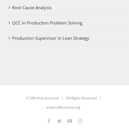
Root Cause Analysis
QCC in Production Problem Solving
Production Supervisor in Lean Strategy
©
SMI Asia Australia
| All Rights Reserved |
enquiry@smiasia.org
Facebook
Twitter
YouTube
Instagram