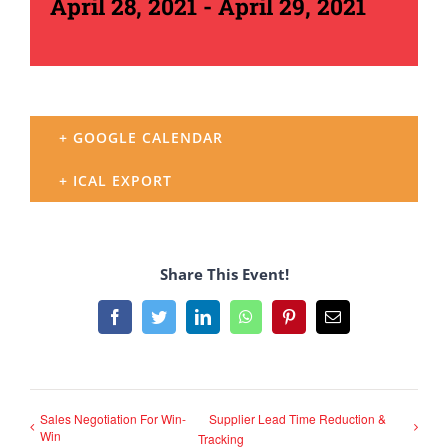
April 28, 2021
-
April 29, 2021
+ GOOGLE CALENDAR
+ ICAL EXPORT
Share This Event!
Facebook
Twitter
LinkedIn
WhatsApp
Pinterest
Email
Sales Negotiation For Win-
Supplier Lead Time Reduction &
Win
Tracking