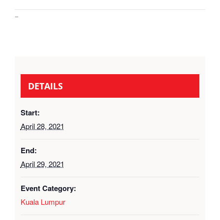
–
DETAILS
Start:
April 28, 2021
End:
April 29, 2021
Event Category:
Kuala Lumpur