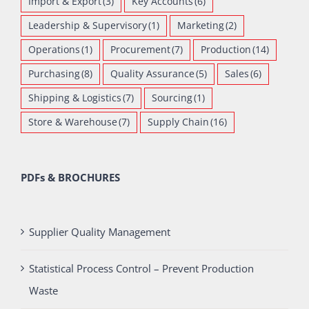
Import & Export
(3)
Key Accounts
(6)
Leadership & Supervisory
(1)
Marketing
(2)
Operations
(1)
Procurement
(7)
Production
(14)
Purchasing
(8)
Quality Assurance
(5)
Sales
(6)
Shipping & Logistics
(7)
Sourcing
(1)
Store & Warehouse
(7)
Supply Chain
(16)
PDFs & BROCHURES
Supplier Quality Management
Statistical Process Control – Prevent Production
Waste