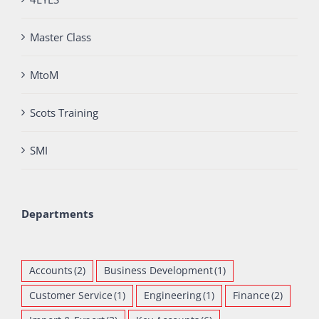
Master Class
MtoM
Scots Training
SMI
Departments
Accounts
(2)
Business Development
(1)
Customer Service
(1)
Engineering
(1)
Finance
(2)