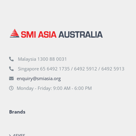
Malaysia 1300 88 0031
Singapore 65 6492 1735 / 6492 5912 / 6492 5913
enquiry@smiasia.org
Monday - Friday: 9:00 AM - 6:00 PM
Brands
4EYES