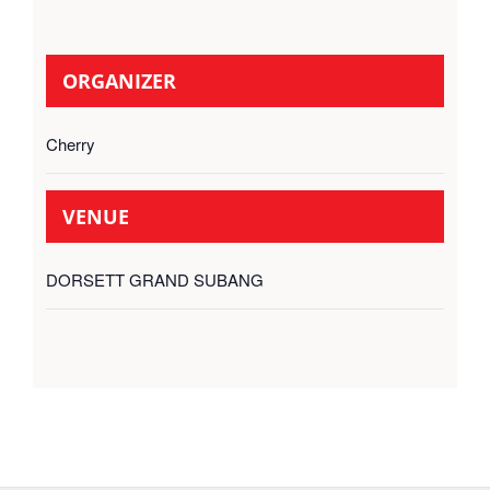
ORGANIZER
Cherry
VENUE
DORSETT GRAND SUBANG