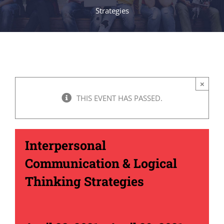
Strategies
×
THIS EVENT HAS PASSED.
Interpersonal
Communication & Logical
Thinking Strategies