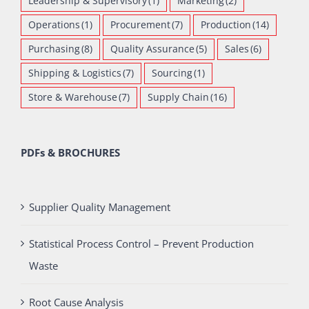
Leadership & Supervisory
(1)
Marketing
(2)
Operations
(1)
Procurement
(7)
Production
(14)
Purchasing
(8)
Quality Assurance
(5)
Sales
(6)
Shipping & Logistics
(7)
Sourcing
(1)
Store & Warehouse
(7)
Supply Chain
(16)
PDFs & BROCHURES
Supplier Quality Management
Statistical Process Control – Prevent Production
Waste
Root Cause Analysis