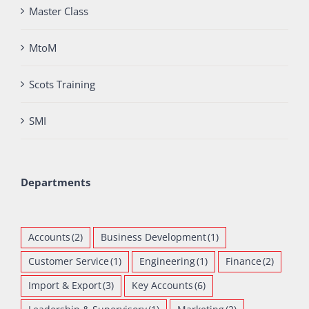
Master Class
MtoM
Scots Training
SMI
Departments
Accounts
(2)
Business Development
(1)
Customer Service
(1)
Engineering
(1)
Finance
(2)
Import & Export
(3)
Key Accounts
(6)