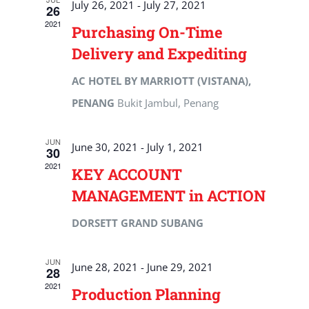
July 26, 2021
-
July 27, 2021
26
2021
Purchasing On-Time
Delivery and Expediting
AC HOTEL BY MARRIOTT (VISTANA),
PENANG
Bukit Jambul, Penang
JUN
June 30, 2021
-
July 1, 2021
30
2021
KEY ACCOUNT
MANAGEMENT in ACTION
DORSETT GRAND SUBANG
JUN
June 28, 2021
-
June 29, 2021
28
2021
Production Planning