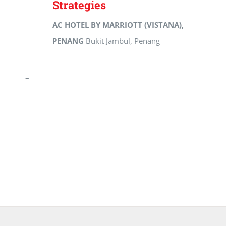
Strategies
AC HOTEL BY MARRIOTT (VISTANA),
PENANG
Bukit Jambul, Penang
–