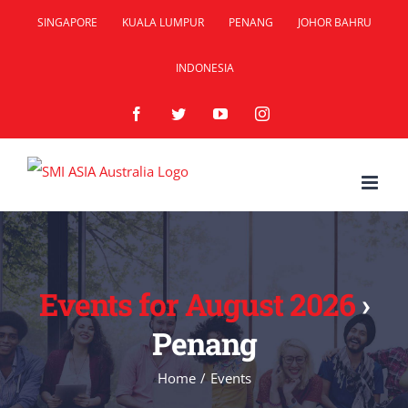
Skip
SINGAPORE
KUALA LUMPUR
PENANG
JOHOR BAHRU
to
INDONESIA
content
Facebook
Twitter
YouTube
Instagram
Events for August 2026
›
Penang
Home
/
Events