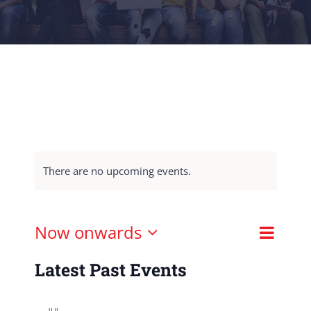
There are no upcoming events.
Event
Now onwards
List
Views
View
Select
Naviga
Latest Past Events
Navig
date.
JUL