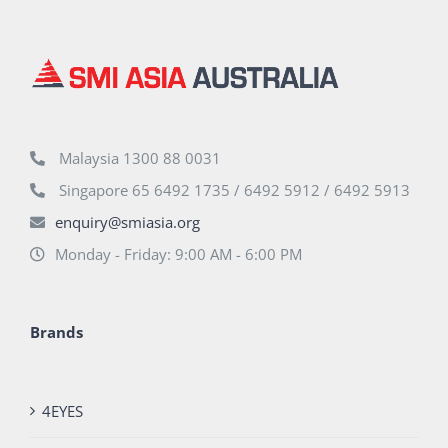
Malaysia 1300 88 0031
Singapore 65 6492 1735 / 6492 5912 / 6492 5913
enquiry@smiasia.org
Monday - Friday: 9:00 AM - 6:00 PM
Brands
4EYES