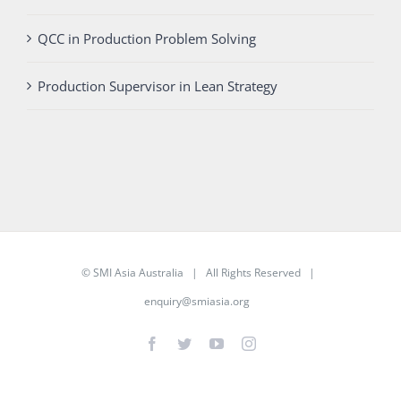
QCC in Production Problem Solving
Production Supervisor in Lean Strategy
©
SMI Asia Australia
| All Rights Reserved |
enquiry@smiasia.org
Facebook
Twitter
YouTube
Instagram