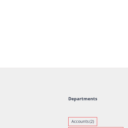
Departments
Accounts
(2)