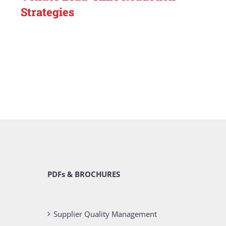
Strategies
PDFs & BROCHURES
Supplier Quality Management