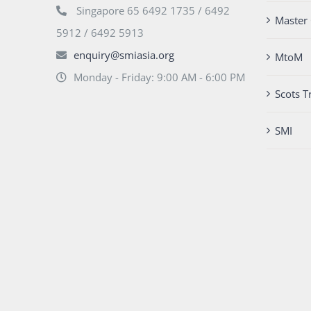
Singapore 65 6492 1735 / 6492
Master 
5912 / 6492 5913
enquiry@smiasia.org
MtoM
Monday - Friday: 9:00 AM - 6:00 PM
Scots T
SMI