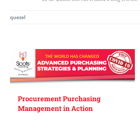
quezel
Procurement Purchasing
Management in Action