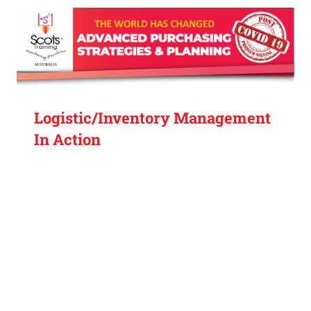
Logistic/Inventory Management
In Action