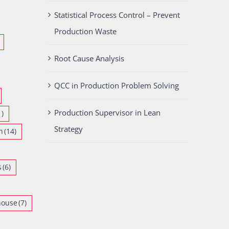
Statistical Process Control – Prevent
Production Waste
Root Cause Analysis
QCC in Production Problem Solving
Production Supervisor in Lean
1)
Strategy
n
(14)
s
(6)
house
(7)