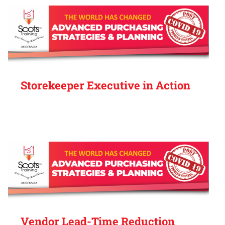
Storekeeper Executive in Action
Vendor Lead-Time Reduction