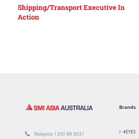
Shipping/Transport Executive In
Action
Brands
4EYES
Malaysia 1300 88 0031