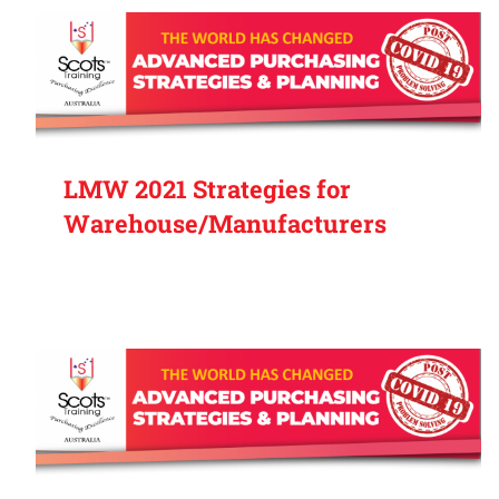
LMW 2021 Strategies for
Warehouse/Manufacturers