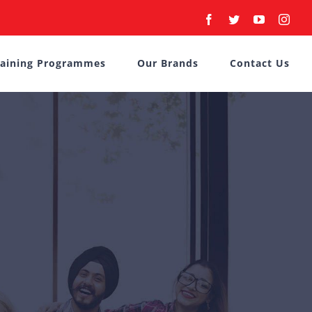
Facebook
Twitter
YouTube
Inst
raining Programmes
Our Brands
Contact Us