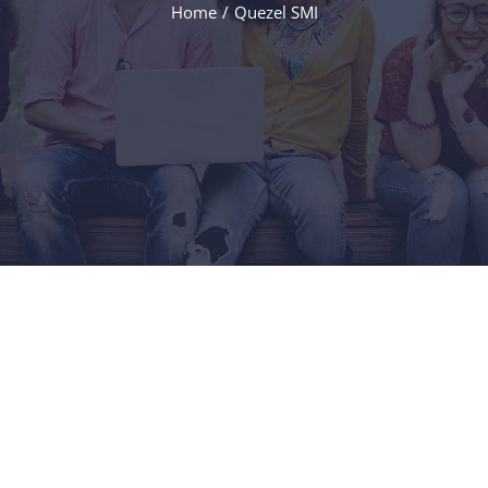
Home
/
Quezel SMI