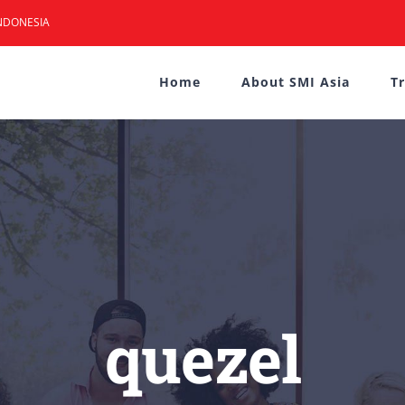
NDONESIA
Home
About SMI Asia
T
quezel