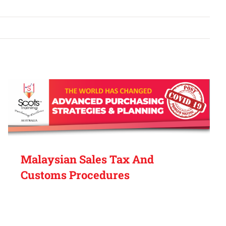
Malaysian Sales Tax And
Customs Procedures