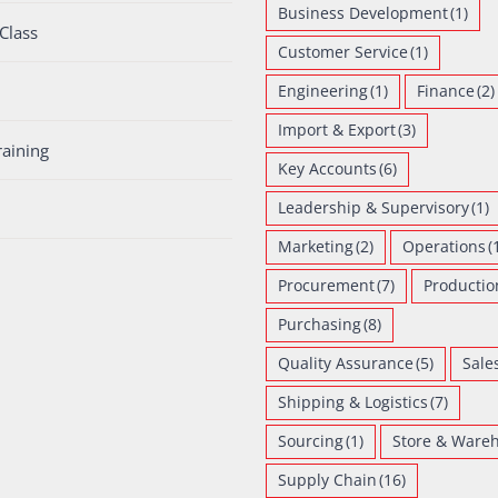
Business Development
(1)
Class
Customer Service
(1)
Engineering
(1)
Finance
(2)
Import & Export
(3)
raining
Key Accounts
(6)
Leadership & Supervisory
(1)
Marketing
(2)
Operations
(
Procurement
(7)
Productio
Purchasing
(8)
Quality Assurance
(5)
Sale
Shipping & Logistics
(7)
Sourcing
(1)
Store & Ware
Supply Chain
(16)