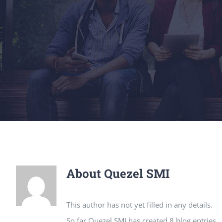
About
Quezel SMI
This author has not yet filled in any details.
So far Quezel SMI has created 8 blog entries.