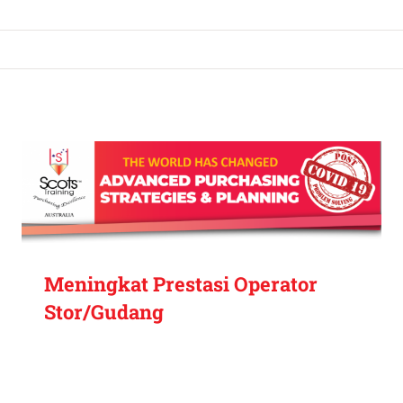
Meningkat Prestasi Operator
Stor/Gudang