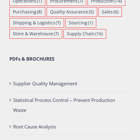
Operations
(1)
Procurement
(7)
Production
(14)
Purchasing
(8)
Quality Assurance
(5)
Sales
(6)
Shipping & Logistics
(7)
Sourcing
(1)
Store & Warehouse
(7)
Supply Chain
(16)
PDFs & BROCHURES
Supplier Quality Management
Statistical Process Control – Prevent Production
Waste
Root Cause Analysis