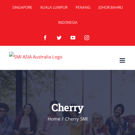
Skip
SINGAPORE
KUALA LUMPUR
PENANG
JOHOR BAHRU
to
INDONESIA
content
Facebook
Twitter
YouTube
Instagram
Cherry
Home
/
Cherry SMI