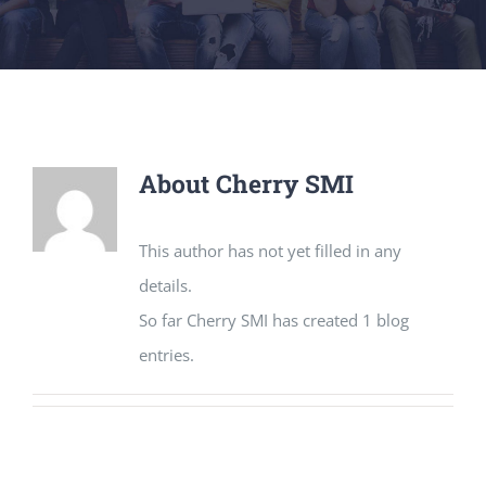
About
Cherry SMI
This author has not yet filled in any
details.
So far Cherry SMI has created 1 blog
entries.