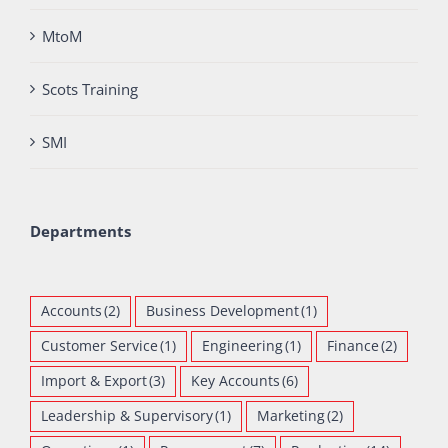
MtoM
Scots Training
SMI
Departments
Accounts
(2)
Business Development
(1)
Customer Service
(1)
Engineering
(1)
Finance
(2)
Import & Export
(3)
Key Accounts
(6)
Leadership & Supervisory
(1)
Marketing
(2)