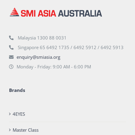
Malaysia 1300 88 0031
Singapore 65 6492 1735 / 6492 5912 / 6492 5913
enquiry@smiasia.org
Monday - Friday: 9:00 AM - 6:00 PM
Brands
4EYES
Master Class