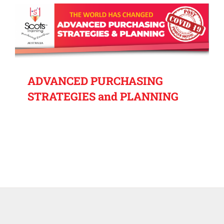
ADVANCED PURCHASING
STRATEGIES and PLANNING