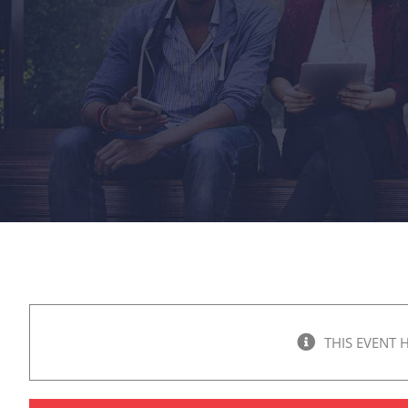
THIS EVENT 