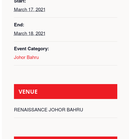
Start:
March 17, 2021
End:
March 18, 2021
Event Category:
Johor Bahru
VENUE
RENAISSANCE JOHOR BAHRU