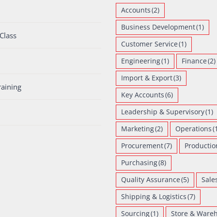
Accounts
(2)
Business Development
(1)
Class
Customer Service
(1)
Engineering
(1)
Finance
(2)
Import & Export
(3)
raining
Key Accounts
(6)
Leadership & Supervisory
(1)
Marketing
(2)
Operations
(
Procurement
(7)
Productio
Purchasing
(8)
Quality Assurance
(5)
Sale
Shipping & Logistics
(7)
Sourcing
(1)
Store & Ware