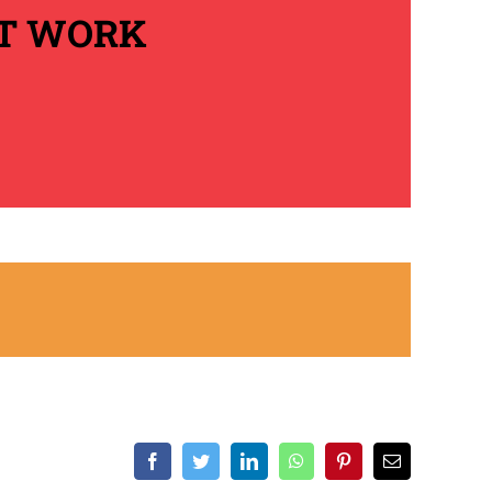
AT WORK
Facebook
Twitter
LinkedIn
WhatsApp
Pinterest
Email