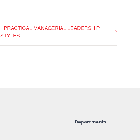
PRACTICAL MANAGERIAL LEADERSHIP
STYLES
Departments