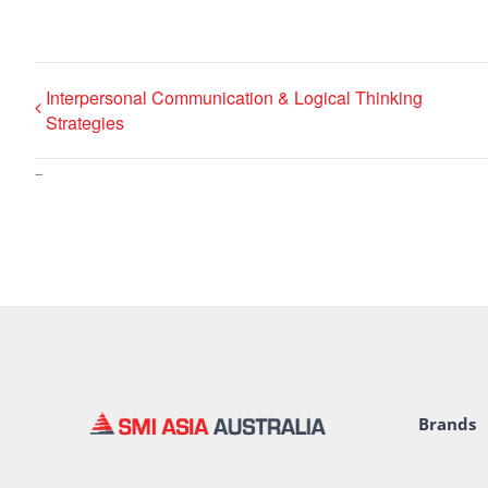
Interpersonal Communication & Logical Thinking
Strategies
–
Brands