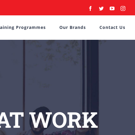
Facebook
Twitter
YouTube
Inst
raining Programmes
Our Brands
Contact Us
 AT WORK