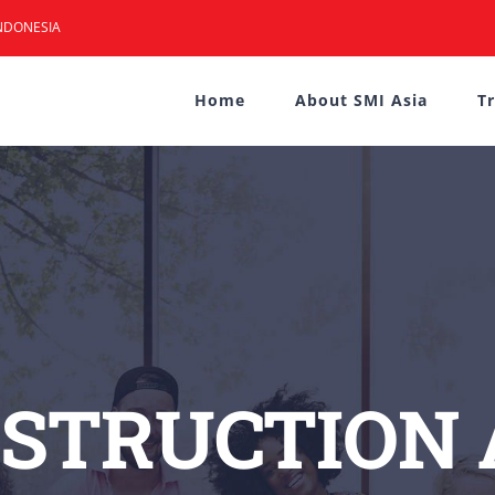
NDONESIA
Home
About SMI Asia
T
STRUCTION