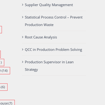
Supplier Quality Management
Statistical Process Control – Prevent
Production Waste
Root Cause Analysis
QCC in Production Problem Solving
Production Supervisor in Lean
1)
Strategy
n
(14)
s
(6)
house
(7)