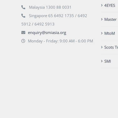
4EYES
Malaysia 1300 88 0031
Singapore 65 6492 1735 / 6492
Master 
5912 / 6492 5913
enquiry@smiasia.org
MtoM
Monday - Friday: 9:00 AM - 6:00 PM
Scots T
SMI