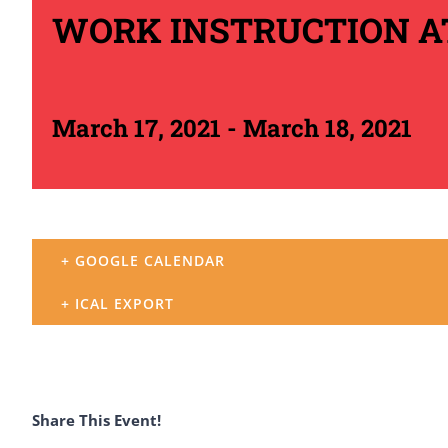
WORK INSTRUCTION 
March 17, 2021
-
March 18, 2021
+ GOOGLE CALENDAR
+ ICAL EXPORT
Share This Event!