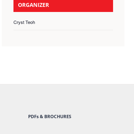
ORGANIZER
Cryst Teoh
PDFs & BROCHURES