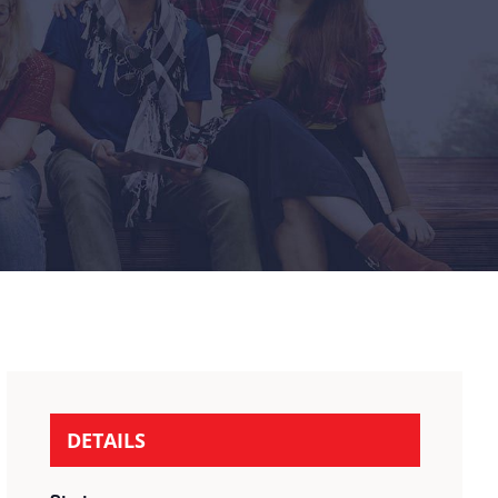
DETAILS