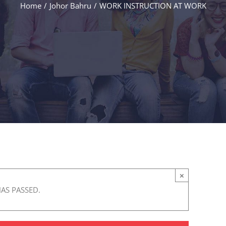
Home
/
Johor Bahru
/
WORK INSTRUCTION AT WORK
×
HAS PASSED.