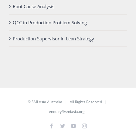
Root Cause Analysis
QCC in Production Problem Solving
Production Supervisor in Lean Strategy
©
SMI Asia Australia
| All Rights Reserved |
enquiry@smiasia.org
Facebook
Twitter
YouTube
Instagram