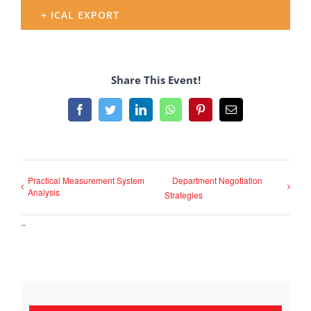
+ ICAL EXPORT
Share This Event!
Facebook
Twitter
LinkedIn
WhatsApp
Pinterest
Email
Practical Measurement System
Department Negotiation
Analysis
Strategies
–