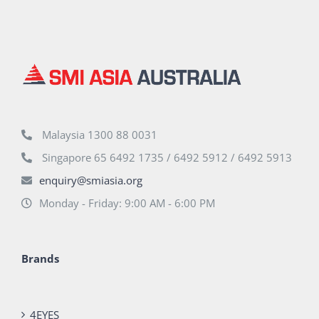
Malaysia 1300 88 0031
Singapore 65 6492 1735 / 6492 5912 / 6492 5913
enquiry@smiasia.org
Monday - Friday: 9:00 AM - 6:00 PM
Brands
4EYES