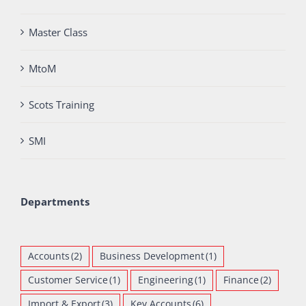
Master Class
MtoM
Scots Training
SMI
Departments
Accounts
(2)
Business Development
(1)
Customer Service
(1)
Engineering
(1)
Finance
(2)
Import & Export
(3)
Key Accounts
(6)