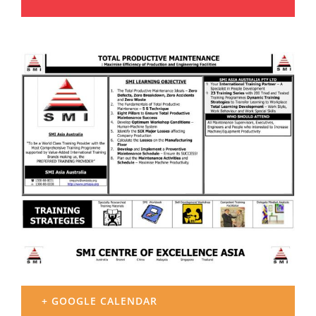
+ GOOGLE CALENDAR