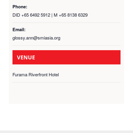
Phone:
DID +65 6492 5912 | M +65 8138 6329
Email:
glossy.ann@smiasia.org
VENUE
Furama Riverfront Hotel