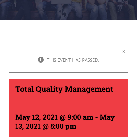
×
THIS EVENT HAS PASSED.
Total Quality Management
May 12, 2021 @ 9:00 am
-
May
13, 2021 @ 5:00 pm