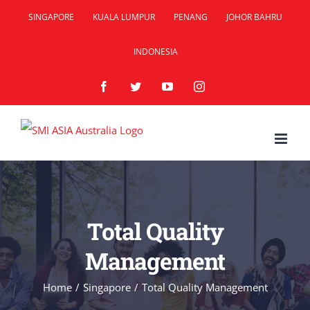
Skip
SINGAPORE
KUALA LUMPUR
PENANG
JOHOR BAHRU
to
INDONESIA
content
Facebook
Twitter
YouTube
Instagram
Total Quality
Management
Home
/
Singapore
/
Total Quality Management