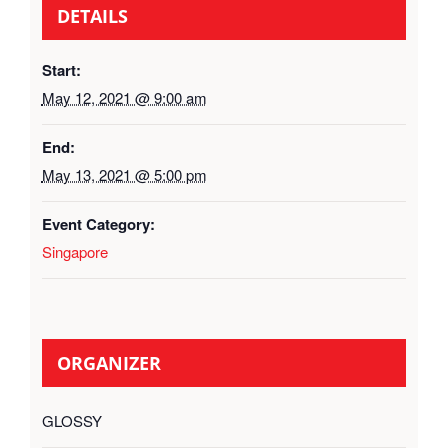
DETAILS
Start:
May 12, 2021 @ 9:00 am
End:
May 13, 2021 @ 5:00 pm
Event Category:
Singapore
ORGANIZER
GLOSSY