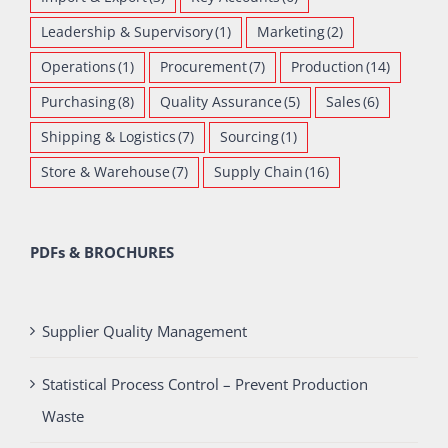
Leadership & Supervisory
(1)
Marketing
(2)
Operations
(1)
Procurement
(7)
Production
(14)
Purchasing
(8)
Quality Assurance
(5)
Sales
(6)
Shipping & Logistics
(7)
Sourcing
(1)
Store & Warehouse
(7)
Supply Chain
(16)
PDFs & BROCHURES
Supplier Quality Management
Statistical Process Control – Prevent Production
Waste