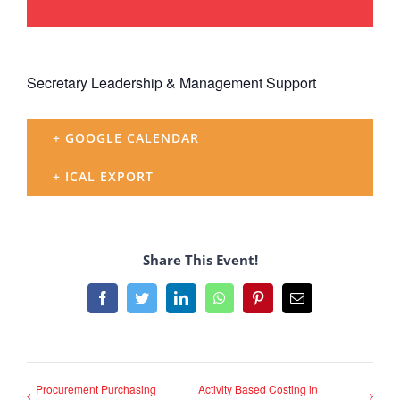
Secretary Leadership & Management Support
+ GOOGLE CALENDAR
+ ICAL EXPORT
Share This Event!
Facebook
Twitter
LinkedIn
WhatsApp
Pinterest
Email
Procurement Purchasing
Activity Based Costing in