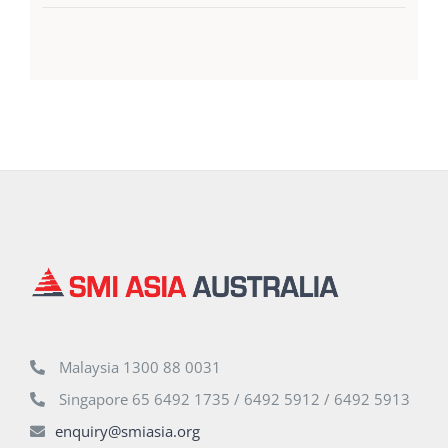
Malaysia 1300 88 0031
Singapore 65 6492 1735 / 6492 5912 / 6492 5913
enquiry@smiasia.org