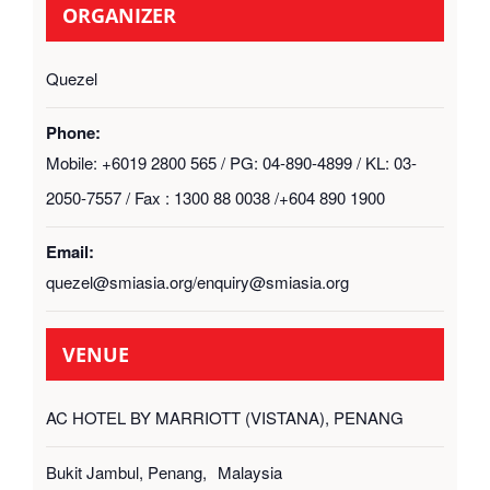
ORGANIZER
Quezel
Phone:
Mobile: +6019 2800 565 / PG: 04-890-4899 / KL: 03-
2050-7557 / Fax : 1300 88 0038 /+604 890 1900
Email:
quezel@smiasia.org/enquiry@smiasia.org
VENUE
AC HOTEL BY MARRIOTT (VISTANA), PENANG
Bukit Jambul, Penang
,
Malaysia