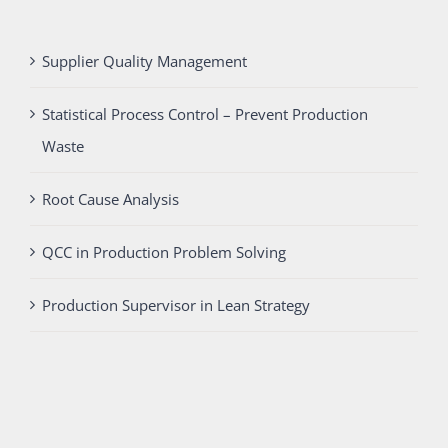
Supplier Quality Management
Statistical Process Control – Prevent Production
Waste
Root Cause Analysis
QCC in Production Problem Solving
Production Supervisor in Lean Strategy