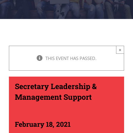
×
THIS EVENT HAS PASSED.
Secretary Leadership &
Management Support
February 18, 2021