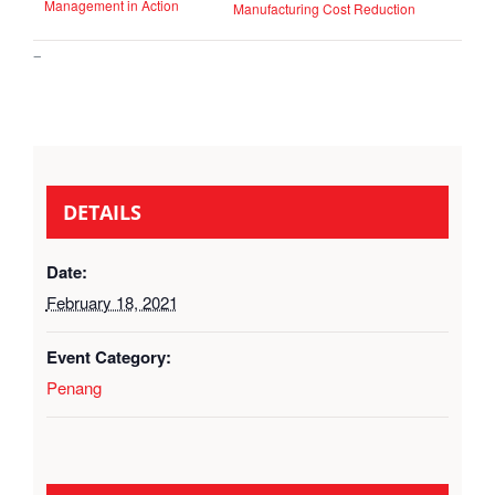
Management in Action
Manufacturing Cost Reduction
–
DETAILS
Date:
February 18, 2021
Event Category:
Penang