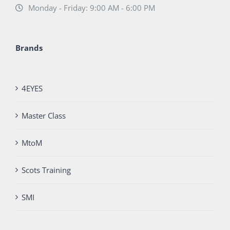
Monday - Friday: 9:00 AM - 6:00 PM
Brands
4EYES
Master Class
MtoM
Scots Training
SMI