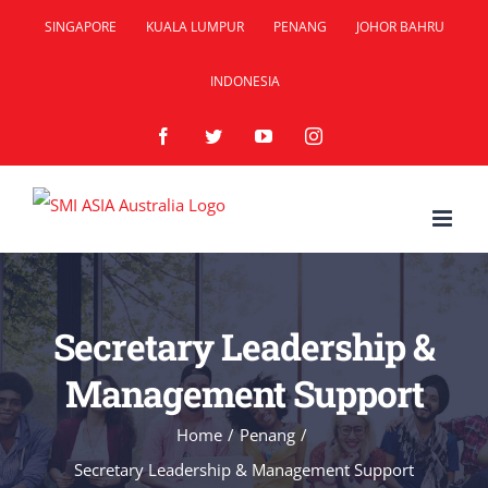
Skip
SINGAPORE
KUALA LUMPUR
PENANG
JOHOR BAHRU
to
INDONESIA
content
Facebook
Twitter
YouTube
Instagram
Secretary Leadership &
Management Support
Home
/
Penang
/
Secretary Leadership & Management Support