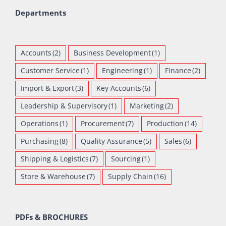
Departments
Accounts
(2)
Business Development
(1)
Customer Service
(1)
Engineering
(1)
Finance
(2)
Import & Export
(3)
Key Accounts
(6)
Leadership & Supervisory
(1)
Marketing
(2)
Operations
(1)
Procurement
(7)
Production
(14)
Purchasing
(8)
Quality Assurance
(5)
Sales
(6)
Shipping & Logistics
(7)
Sourcing
(1)
Store & Warehouse
(7)
Supply Chain
(16)
PDFs & BROCHURES