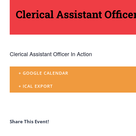
Clerical Assistant Office
Clerical Assistant Officer In Action
+ GOOGLE CALENDAR
+ ICAL EXPORT
Share This Event!