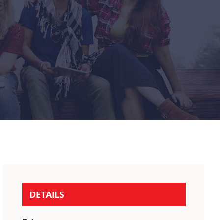
DETAILS