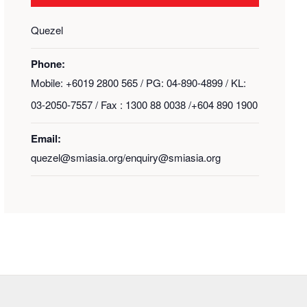
Quezel
Phone:
Mobile: +6019 2800 565 / PG: 04-890-4899 / KL:
03-2050-7557 / Fax : 1300 88 0038 /+604 890 1900
Email:
quezel@smiasia.org/enquiry@smiasia.org