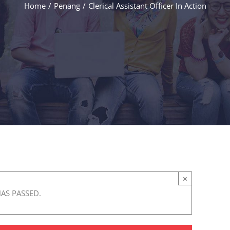
Home
/
Penang
/
Clerical Assistant Officer In Action
×
HAS PASSED.