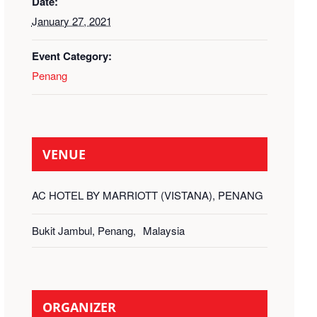
Date:
January 27, 2021
Event Category:
Penang
VENUE
AC HOTEL BY MARRIOTT (VISTANA), PENANG
Bukit Jambul, Penang
,
Malaysia
ORGANIZER