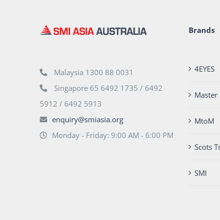
Brands
4EYES
Malaysia 1300 88 0031
Singapore 65 6492 1735 / 6492
Master 
5912 / 6492 5913
enquiry@smiasia.org
MtoM
Monday - Friday: 9:00 AM - 6:00 PM
Scots T
SMI