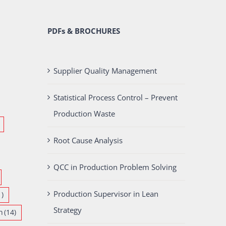
PDFs & BROCHURES
Supplier Quality Management
Statistical Process Control – Prevent
Production Waste
Root Cause Analysis
QCC in Production Problem Solving
Production Supervisor in Lean
1)
Strategy
n
(14)