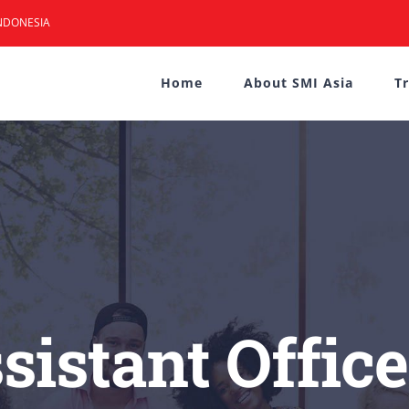
NDONESIA
Home
About SMI Asia
T
sistant Offic