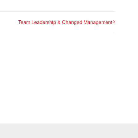
Team Leadership & Changed Management