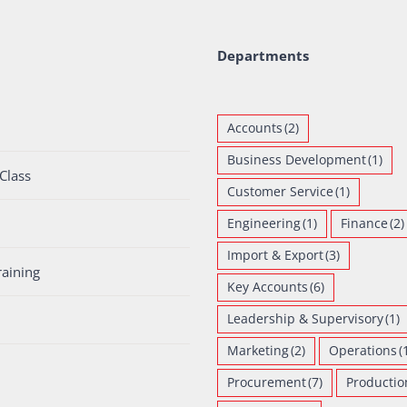
Departments
Accounts
(2)
Business Development
(1)
Class
Customer Service
(1)
Engineering
(1)
Finance
(2)
Import & Export
(3)
raining
Key Accounts
(6)
Leadership & Supervisory
(1)
Marketing
(2)
Operations
(
Procurement
(7)
Productio