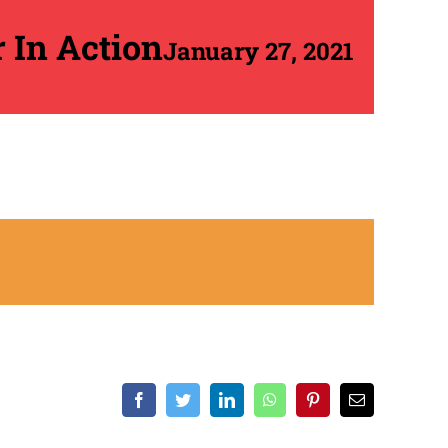
r In Action
January 27, 2021
Facebook
Twitter
LinkedIn
WhatsApp
Pinterest
Email