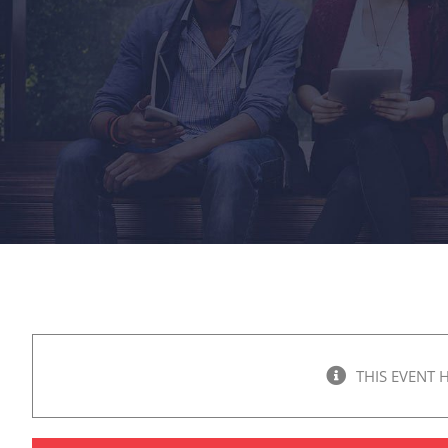
THIS EVENT 