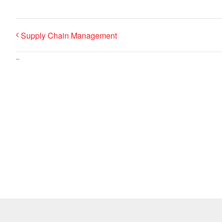
Supply Chain Management
–