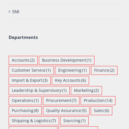
SMI
Departments
Accounts
(2)
Business Development
(1)
Customer Service
(1)
Engineering
(1)
Finance
(2)
Import & Export
(3)
Key Accounts
(6)
Leadership & Supervisory
(1)
Marketing
(2)
Operations
(1)
Procurement
(7)
Production
(14)
Purchasing
(8)
Quality Assurance
(5)
Sales
(6)
Shipping & Logistics
(7)
Sourcing
(1)