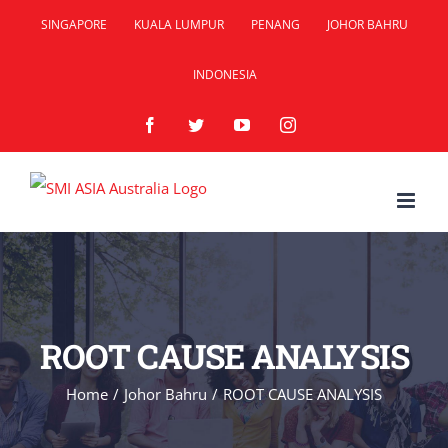
Skip
SINGAPORE
KUALA LUMPUR
PENANG
JOHOR BAHRU
to
INDONESIA
content
Facebook
Twitter
YouTube
Instagram
ROOT CAUSE ANALYSIS
Home
/
Johor Bahru
/
ROOT CAUSE ANALYSIS