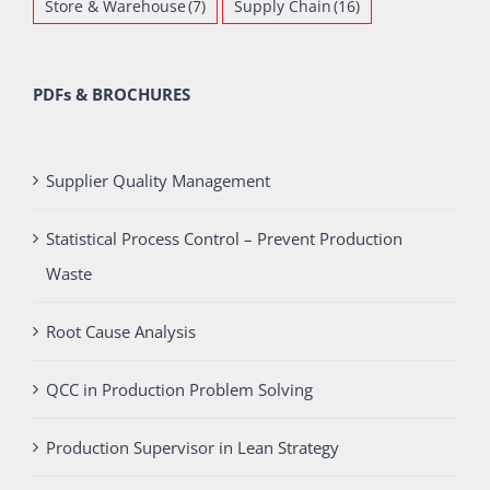
Store & Warehouse
(7)
Supply Chain
(16)
PDFs & BROCHURES
Supplier Quality Management
Statistical Process Control – Prevent Production
Waste
Root Cause Analysis
QCC in Production Problem Solving
Production Supervisor in Lean Strategy