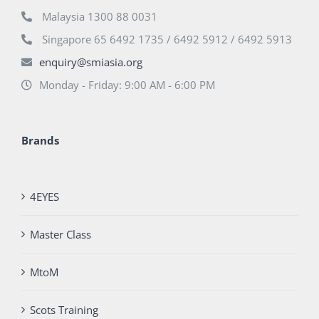
Malaysia 1300 88 0031
Singapore 65 6492 1735 / 6492 5912 / 6492 5913
enquiry@smiasia.org
Monday - Friday: 9:00 AM - 6:00 PM
Brands
4EYES
Master Class
MtoM
Scots Training