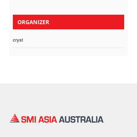
ORGANIZER
cryst