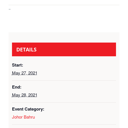
–
DETAILS
Start:
May 27, 2021
End:
May 28, 2021
Event Category:
Johor Bahru