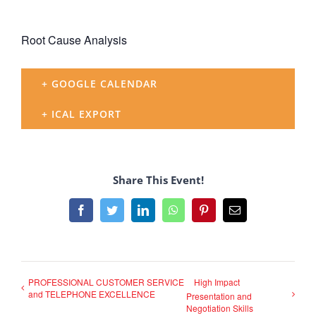
Root Cause Analysis
+ GOOGLE CALENDAR
+ ICAL EXPORT
Share This Event!
Facebook
Twitter
LinkedIn
WhatsApp
Pinterest
Email
PROFESSIONAL CUSTOMER SERVICE
High Impact
and TELEPHONE EXCELLENCE
Presentation and
Negotiation Skills