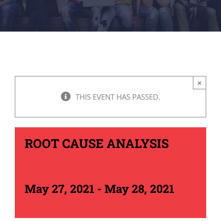
×
THIS EVENT HAS PASSED.
ROOT CAUSE ANALYSIS
May 27, 2021
-
May 28, 2021