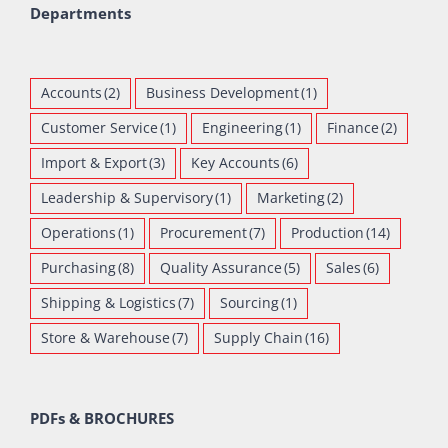
Departments
Accounts
(2)
Business Development
(1)
Customer Service
(1)
Engineering
(1)
Finance
(2)
Import & Export
(3)
Key Accounts
(6)
Leadership & Supervisory
(1)
Marketing
(2)
Operations
(1)
Procurement
(7)
Production
(14)
Purchasing
(8)
Quality Assurance
(5)
Sales
(6)
Shipping & Logistics
(7)
Sourcing
(1)
Store & Warehouse
(7)
Supply Chain
(16)
PDFs & BROCHURES