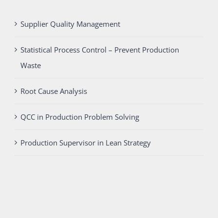
Supplier Quality Management
Statistical Process Control – Prevent Production
Waste
Root Cause Analysis
QCC in Production Problem Solving
Production Supervisor in Lean Strategy