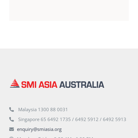
Malaysia 1300 88 0031
Singapore 65 6492 1735 / 6492 5912 / 6492 5913
enquiry@smiasia.org