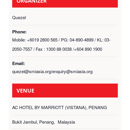
ORGANIZER
Quezel
Phone:
Mobile: +6019 2800 565 / PG: 04-890-4899 / KL: 03-
2050-7557 / Fax : 1300 88 0038 /+604 890 1900
Email:
quezel@smiasia.org/enquiry@smiasia.org
VENUE
AC HOTEL BY MARRIOTT (VISTANA), PENANG
Bukit Jambul, Penang
,
Malaysia