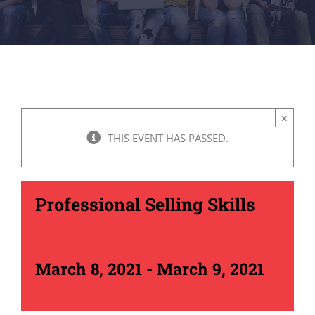
×
THIS EVENT HAS PASSED.
Professional Selling Skills
March 8, 2021
-
March 9, 2021