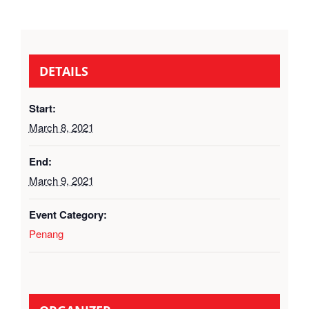
DETAILS
Start:
March 8, 2021
End:
March 9, 2021
Event Category:
Penang