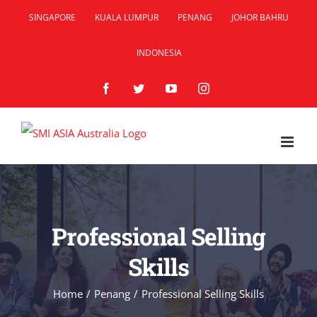
Skip
SINGAPORE
KUALA LUMPUR
PENANG
JOHOR BAHRU
to
INDONESIA
content
Facebook
Twitter
YouTube
Instagram
Professional Selling
Skills
Home
/
Penang
/
Professional Selling Skills