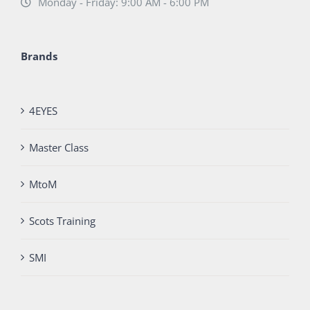
Monday - Friday: 9:00 AM - 6:00 PM
Brands
4EYES
Master Class
MtoM
Scots Training
SMI