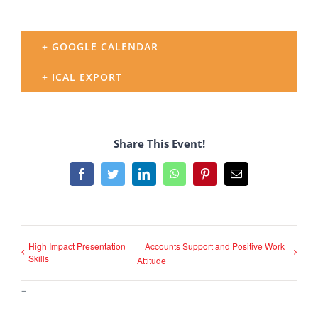
+ GOOGLE CALENDAR
+ ICAL EXPORT
Share This Event!
Facebook
Twitter
LinkedIn
WhatsApp
Pinterest
Email
High Impact Presentation
Accounts Support and Positive Work
Skills
Attitude
–