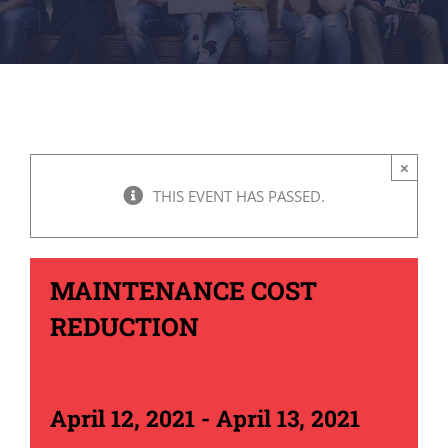
×
THIS EVENT HAS PASSED.
MAINTENANCE COST
REDUCTION
April 12, 2021
-
April 13, 2021