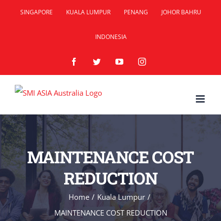
Skip
SINGAPORE
KUALA LUMPUR
PENANG
JOHOR BAHRU
to
INDONESIA
content
Facebook
Twitter
YouTube
Instagram
MAINTENANCE COST
REDUCTION
Home
/
Kuala Lumpur
/
MAINTENANCE COST REDUCTION