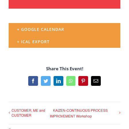
+ GOOGLE CALENDAR
+ ICAL EXPORT
Share This Event!
Facebook
Twitter
LinkedIn
WhatsApp
Pinterest
Email
CUSTOMER, ME and
KAIZEN-CONTINUOUS PROCESS
CUSTOMER
IMPROVEMENT Workshop
–