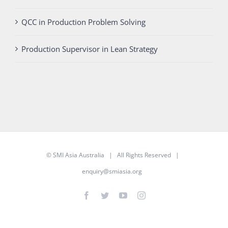
QCC in Production Problem Solving
Production Supervisor in Lean Strategy
©
SMI Asia Australia
| All Rights Reserved |
enquiry@smiasia.org
Facebook
Twitter
YouTube
Instagram