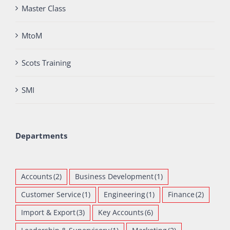
Master Class
MtoM
Scots Training
SMI
Departments
Accounts
(2)
Business Development
(1)
Customer Service
(1)
Engineering
(1)
Finance
(2)
Import & Export
(3)
Key Accounts
(6)