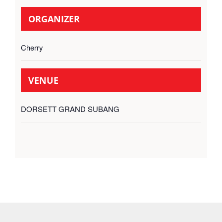
ORGANIZER
Cherry
VENUE
DORSETT GRAND SUBANG