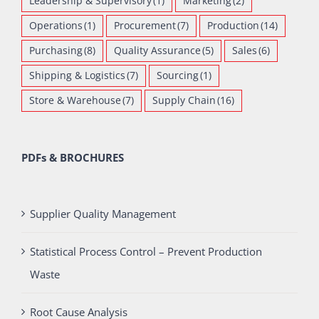
Leadership & Supervisory
(1)
Marketing
(2)
Operations
(1)
Procurement
(7)
Production
(14)
Purchasing
(8)
Quality Assurance
(5)
Sales
(6)
Shipping & Logistics
(7)
Sourcing
(1)
Store & Warehouse
(7)
Supply Chain
(16)
PDFs & BROCHURES
Supplier Quality Management
Statistical Process Control – Prevent Production
Waste
Root Cause Analysis