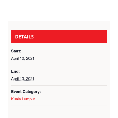
DETAILS
Start:
April 12, 2021
End:
April 13, 2021
Event Category:
Kuala Lumpur