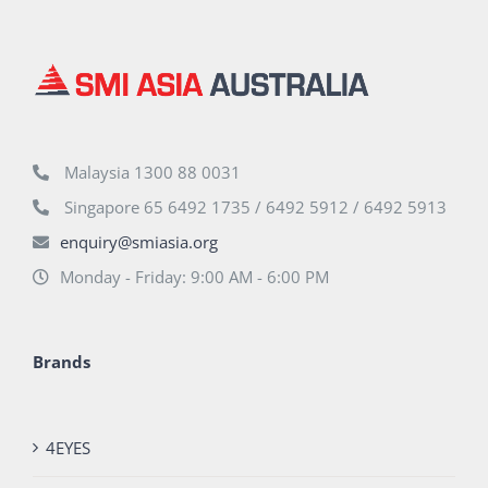
Malaysia 1300 88 0031
Singapore 65 6492 1735 / 6492 5912 / 6492 5913
enquiry@smiasia.org
Monday - Friday: 9:00 AM - 6:00 PM
Brands
4EYES