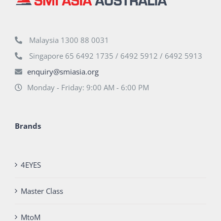
Malaysia 1300 88 0031
Singapore 65 6492 1735 / 6492 5912 / 6492 5913
enquiry@smiasia.org
Monday - Friday: 9:00 AM - 6:00 PM
Brands
4EYES
Master Class
MtoM