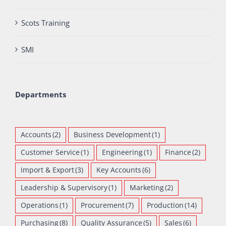
Scots Training
SMI
Departments
Accounts
(2)
Business Development
(1)
Customer Service
(1)
Engineering
(1)
Finance
(2)
Import & Export
(3)
Key Accounts
(6)
Leadership & Supervisory
(1)
Marketing
(2)
Operations
(1)
Procurement
(7)
Production
(14)
Purchasing
(8)
Quality Assurance
(5)
Sales
(6)