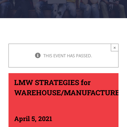
×
THIS EVENT HAS PASSED.
LMW STRATEGIES for
WAREHOUSE/MANUFACTURER
April 5, 2021