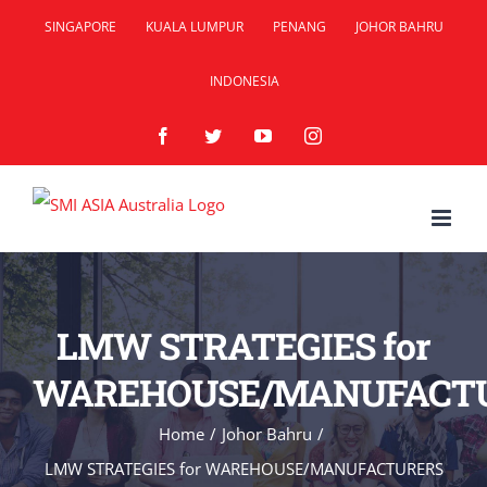
Skip
SINGAPORE
KUALA LUMPUR
PENANG
JOHOR BAHRU
to
INDONESIA
content
Facebook
Twitter
YouTube
Instagram
LMW STRATEGIES for
WAREHOUSE/MANUFACT
Home
/
Johor Bahru
/
LMW STRATEGIES for WAREHOUSE/MANUFACTURERS