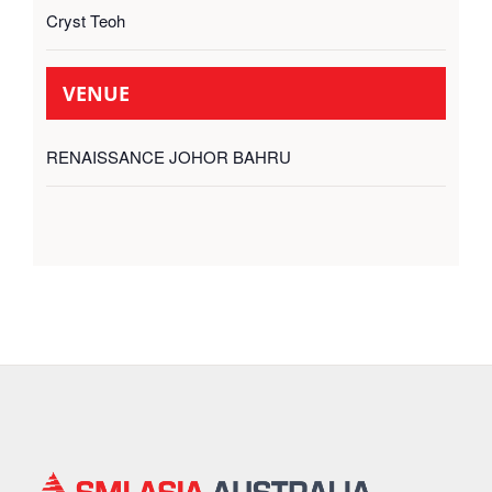
Cryst Teoh
VENUE
RENAISSANCE JOHOR BAHRU