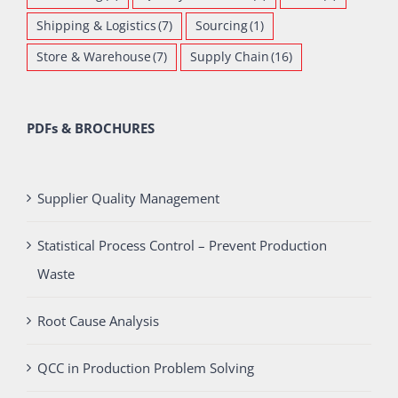
Shipping & Logistics
(7)
Sourcing
(1)
Store & Warehouse
(7)
Supply Chain
(16)
PDFs & BROCHURES
Supplier Quality Management
Statistical Process Control – Prevent Production
Waste
Root Cause Analysis
QCC in Production Problem Solving