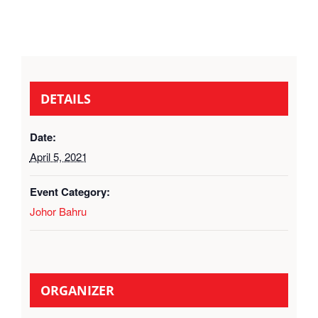
DETAILS
Date:
April 5, 2021
Event Category:
Johor Bahru
ORGANIZER