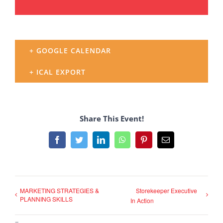
+ GOOGLE CALENDAR
+ ICAL EXPORT
Share This Event!
Facebook
Twitter
LinkedIn
WhatsApp
Pinterest
Email
MARKETING STRATEGIES &
Storekeeper Executive
PLANNING SKILLS
In Action
–