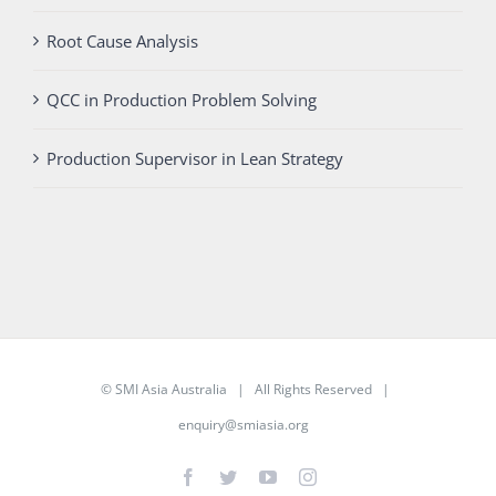
Root Cause Analysis
QCC in Production Problem Solving
Production Supervisor in Lean Strategy
©
SMI Asia Australia
| All Rights Reserved |
enquiry@smiasia.org
Facebook
Twitter
YouTube
Instagram