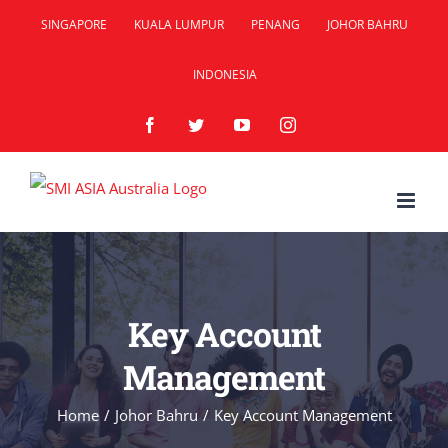
Skip
SINGAPORE
KUALA LUMPUR
PENANG
JOHOR BAHRU
to
INDONESIA
content
Facebook
Twitter
YouTube
Instagram
Key Account
Management
Home
/
Johor Bahru
/
Key Account Management