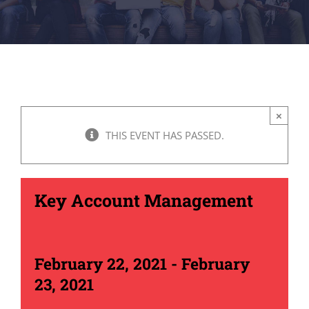
×
THIS EVENT HAS PASSED.
Key Account Management
February 22, 2021
-
February
23, 2021