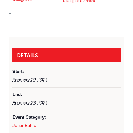
Strategies (Bahasa)
–
DETAILS
Start:
February 22, 2021
End:
February 23, 2021
Event Category:
Johor Bahru