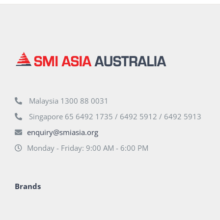
Malaysia 1300 88 0031
Singapore 65 6492 1735 / 6492 5912 / 6492 5913
enquiry@smiasia.org
Monday - Friday: 9:00 AM - 6:00 PM
Brands