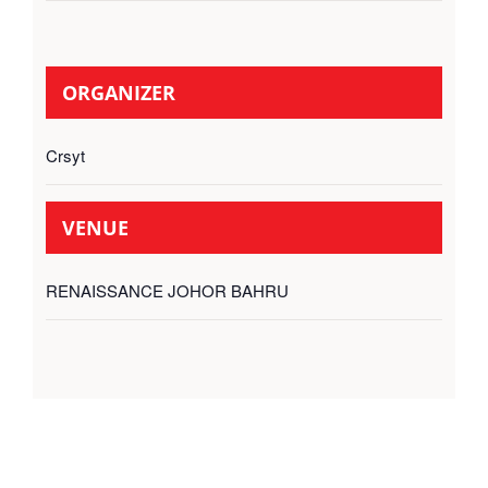
ORGANIZER
Crsyt
VENUE
RENAISSANCE JOHOR BAHRU