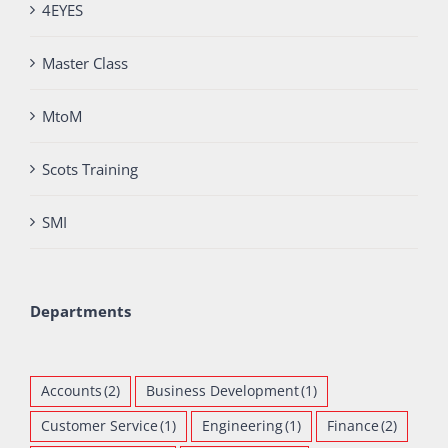
4EYES
Master Class
MtoM
Scots Training
SMI
Departments
Accounts
(2)
Business Development
(1)
Customer Service
(1)
Engineering
(1)
Finance
(2)