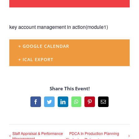
key account management in action(module1)
+ GOOGLE CALENDAR
+ ICAL EXPORT
Share This Event!
Facebook
Twitter
LinkedIn
WhatsApp
Pinterest
Email
Staff Appraisal & Performance
PDCA In Production Planning
Management