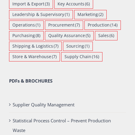
Import & Export
(3)
Key Accounts
(6)
Leadership & Supervisory
(1)
Marketing
(2)
Operations
(1)
Procurement
(7)
Production
(14)
Purchasing
(8)
Quality Assurance
(5)
Sales
(6)
Shipping & Logistics
(7)
Sourcing
(1)
Store & Warehouse
(7)
Supply Chain
(16)
PDFs & BROCHURES
Supplier Quality Management
Statistical Process Control – Prevent Production
Waste