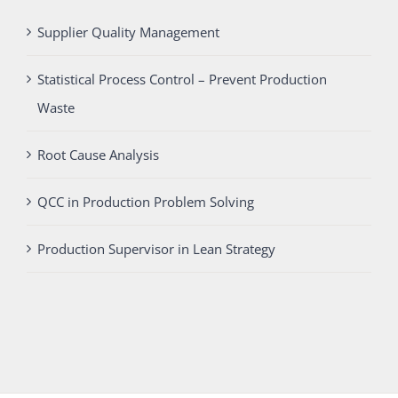
Supplier Quality Management
Statistical Process Control – Prevent Production
Waste
Root Cause Analysis
QCC in Production Problem Solving
Production Supervisor in Lean Strategy