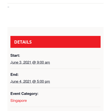
–
DETAILS
Start:
June 3, 2021 @ 9:00 am
End:
June 4, 2021 @ 5:00 pm
Event Category:
Singapore