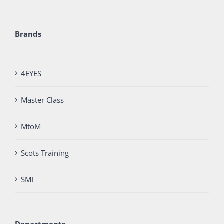
Brands
4EYES
Master Class
MtoM
Scots Training
SMI