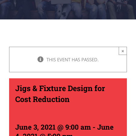
×
THIS EVENT HAS PASSED.
Jigs & Fixture Design for
Cost Reduction
June 3, 2021 @ 9:00 am
-
June