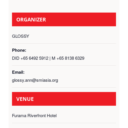
ORGANIZER
GLOSSY
Phone:
DID +65 6492 5912 | M +65 8138 6329
Email:
glossy.ann@smiasia.org
VENUE
Furama Riverfront Hotel