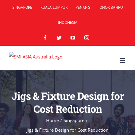
Skip
SINGAPORE
KUALA LUMPUR
PENANG
JOHOR BAHRU
to
INDONESIA
content
Facebook
Twitter
YouTube
Instagram
Jigs & Fixture Design for
Cost Reduction
Home
/
Singapore
/
Jigs & Fixture Design for Cost Reduction