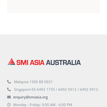
Malaysia 1300 88 0031
Singapore 65 6492 1735 / 6492 5912 / 6492 5913
enquiry@smiasia.org
Monday - Friday: 9:00 AM - 6:00 PM