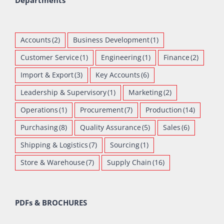
Departments
Accounts
(2)
Business Development
(1)
Customer Service
(1)
Engineering
(1)
Finance
(2)
Import & Export
(3)
Key Accounts
(6)
Leadership & Supervisory
(1)
Marketing
(2)
Operations
(1)
Procurement
(7)
Production
(14)
Purchasing
(8)
Quality Assurance
(5)
Sales
(6)
Shipping & Logistics
(7)
Sourcing
(1)
Store & Warehouse
(7)
Supply Chain
(16)
PDFs & BROCHURES