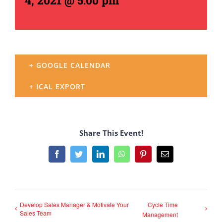
4, 2021 @ 5:00 pm
+ GOOGLE CALENDAR
+ ICAL EXPORT
Share This Event!
Facebook
Twitter
LinkedIn
WhatsApp
Pinterest
Email
Develop Sales Manager & Motivate Your
Cycle Time
Sales Team
Management