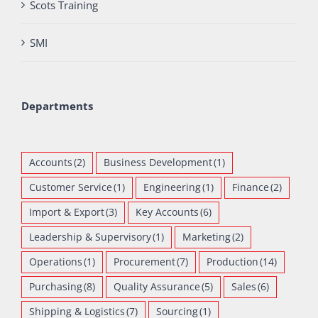
Scots Training
SMI
Departments
Accounts
(2)
Business Development
(1)
Customer Service
(1)
Engineering
(1)
Finance
(2)
Import & Export
(3)
Key Accounts
(6)
Leadership & Supervisory
(1)
Marketing
(2)
Operations
(1)
Procurement
(7)
Production
(14)
Purchasing
(8)
Quality Assurance
(5)
Sales
(6)
Shipping & Logistics
(7)
Sourcing
(1)