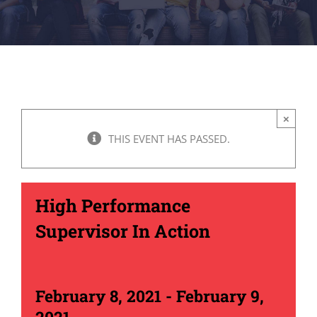
×
THIS EVENT HAS PASSED.
High Performance
Supervisor In Action
February 8, 2021
-
February 9,