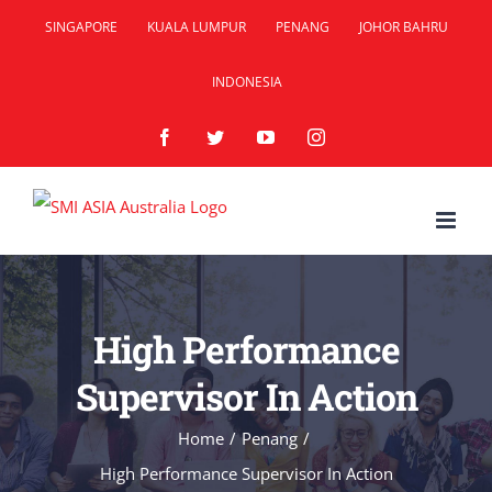
Skip
SINGAPORE
KUALA LUMPUR
PENANG
JOHOR BAHRU
to
INDONESIA
content
Facebook
Twitter
YouTube
Instagram
High Performance
Supervisor In Action
Home
/
Penang
/
High Performance Supervisor In Action