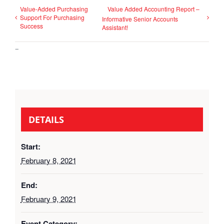
Value-Added Purchasing
Value Added Accounting Report –
Support For Purchasing
Informative Senior Accounts
Success
Assistant!
–
DETAILS
Start:
February 8, 2021
End:
February 9, 2021
Event Category: