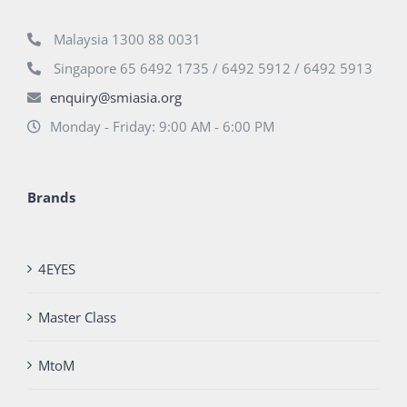
Malaysia 1300 88 0031
Singapore 65 6492 1735 / 6492 5912 / 6492 5913
enquiry@smiasia.org
Monday - Friday: 9:00 AM - 6:00 PM
Brands
4EYES
Master Class
MtoM