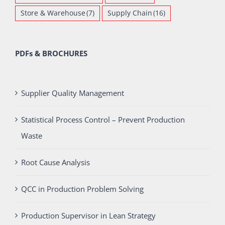
Store & Warehouse
(7)
Supply Chain
(16)
PDFs & BROCHURES
Supplier Quality Management
Statistical Process Control – Prevent Production
Waste
Root Cause Analysis
QCC in Production Problem Solving
Production Supervisor in Lean Strategy