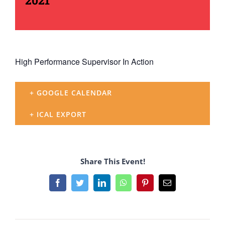
2021
High Performance Supervisor In Action
+ GOOGLE CALENDAR
+ ICAL EXPORT
Share This Event!
Facebook
Twitter
LinkedIn
WhatsApp
Pinterest
Email