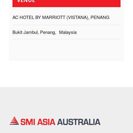
AC HOTEL BY MARRIOTT (VISTANA), PENANG
Bukit Jambul, Penang
,
Malaysia