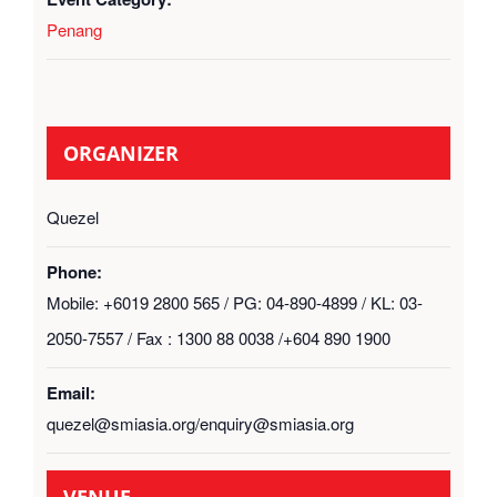
Penang
ORGANIZER
Quezel
Phone:
Mobile: +6019 2800 565 / PG: 04-890-4899 / KL: 03-
2050-7557 / Fax : 1300 88 0038 /+604 890 1900
Email:
quezel@smiasia.org/enquiry@smiasia.org
VENUE