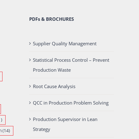
PDFs & BROCHURES
Supplier Quality Management
Statistical Process Control – Prevent
Production Waste
Root Cause Analysis
QCC in Production Problem Solving
Production Supervisor in Lean
1)
Strategy
n
(14)