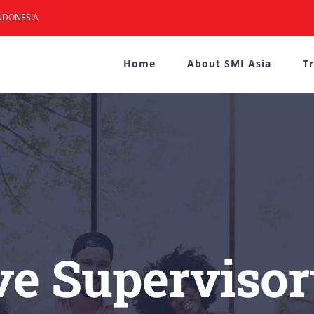
NDONESIA
Home
About SMI Asia
T
ve Supervisor