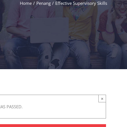
Home
/
Penang
/
Effective Supervisory Skills
×
HAS PASSED.