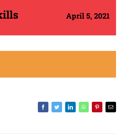
ills
April 5, 2021
Facebook
Twitter
LinkedIn
WhatsApp
Pinterest
Email