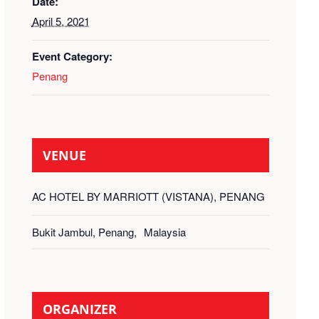
Date:
April 5, 2021
Event Category:
Penang
VENUE
AC HOTEL BY MARRIOTT (VISTANA), PENANG
Bukit Jambul, Penang
,
Malaysia
ORGANIZER