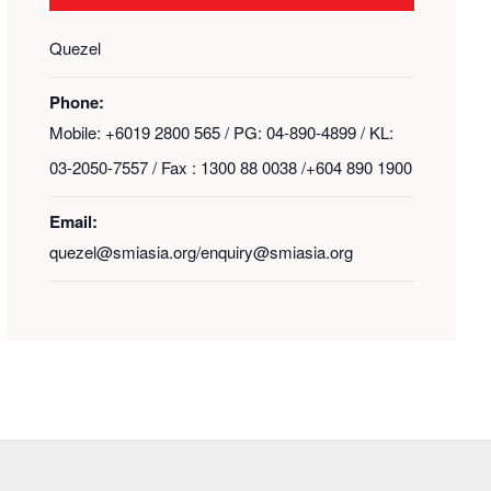
Quezel
Phone:
Mobile: +6019 2800 565 / PG: 04-890-4899 / KL:
03-2050-7557 / Fax : 1300 88 0038 /+604 890 1900
Email:
quezel@smiasia.org/enquiry@smiasia.org