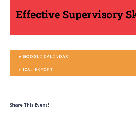
Effective Supervisory Sk
+ GOOGLE CALENDAR
+ ICAL EXPORT
Share This Event!