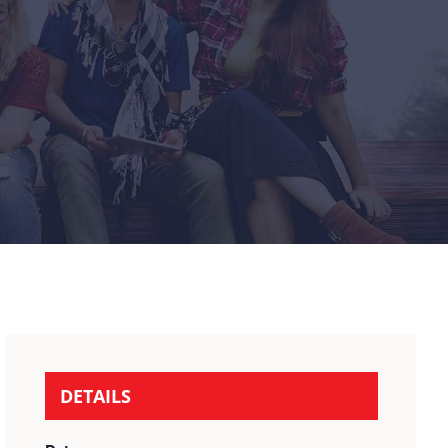
DETAILS