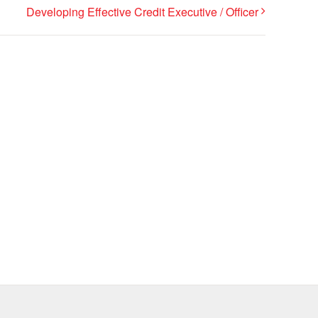
Developing Effective Credit Executive / Officer