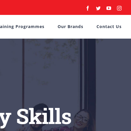
Facebook
Twitter
YouTube
Inst
raining Programmes
Our Brands
Contact Us
y Skills