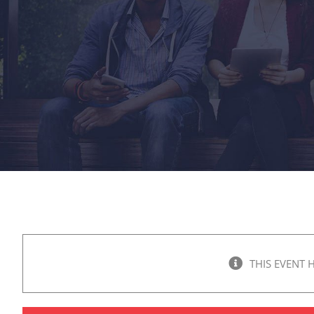
THIS EVENT 