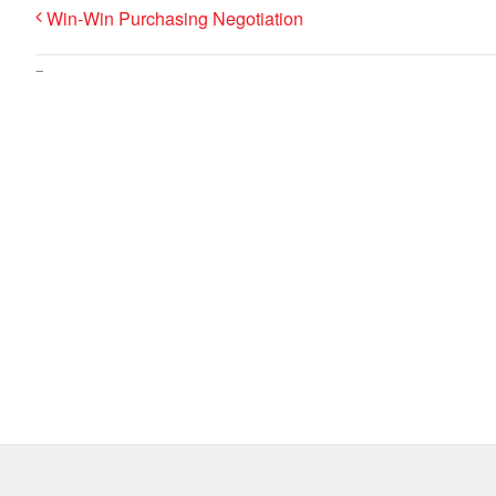
Win-Win Purchasing Negotiation
–