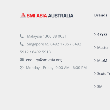
Brands
4EYES
Malaysia 1300 88 0031
Singapore 65 6492 1735 / 6492
Master 
5912 / 6492 5913
enquiry@smiasia.org
MtoM
Monday - Friday: 9:00 AM - 6:00 PM
Scots T
SMI