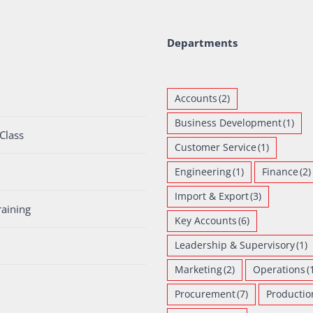
Departments
Accounts
(2)
Business Development
(1)
Class
Customer Service
(1)
Engineering
(1)
Finance
(2)
Import & Export
(3)
raining
Key Accounts
(6)
Leadership & Supervisory
(1)
Marketing
(2)
Operations
(
Procurement
(7)
Productio