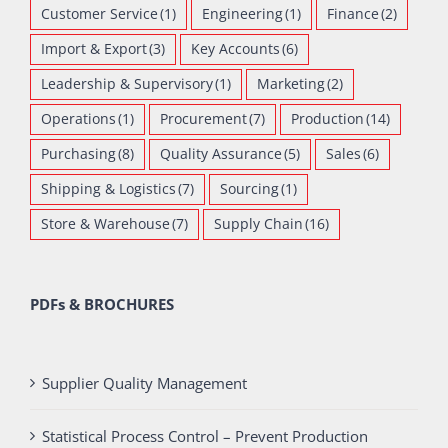
Customer Service
(1)
Engineering
(1)
Finance
(2)
Import & Export
(3)
Key Accounts
(6)
Leadership & Supervisory
(1)
Marketing
(2)
Operations
(1)
Procurement
(7)
Production
(14)
Purchasing
(8)
Quality Assurance
(5)
Sales
(6)
Shipping & Logistics
(7)
Sourcing
(1)
Store & Warehouse
(7)
Supply Chain
(16)
PDFs & BROCHURES
Supplier Quality Management
Statistical Process Control – Prevent Production