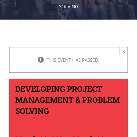
SOLVING
×
THIS EVENT HAS PASSED.
DEVELOPING PROJECT
MANAGEMENT & PROBLEM
SOLVING