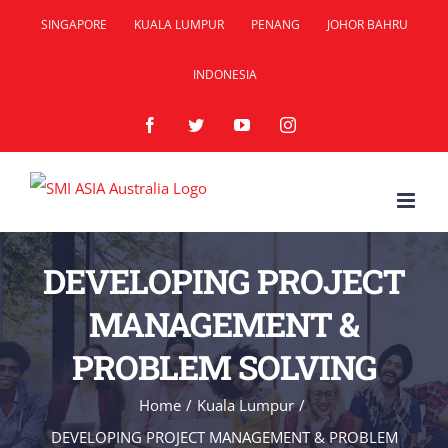
Skip
SINGAPORE
KUALA LUMPUR
PENANG
JOHOR BAHRU
to
INDONESIA
content
Facebook
Twitter
YouTube
Instagram
DEVELOPING PROJECT
MANAGEMENT &
PROBLEM SOLVING
Home
/
Kuala Lumpur
/
DEVELOPING PROJECT MANAGEMENT & PROBLEM