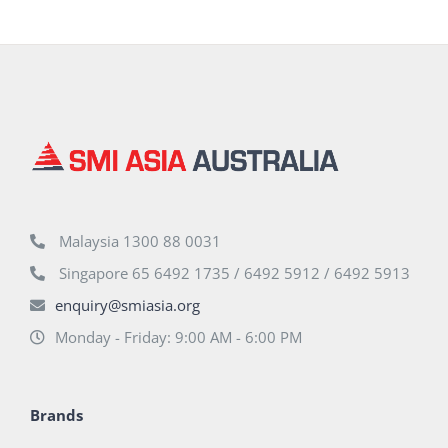
Malaysia 1300 88 0031
Singapore 65 6492 1735 / 6492 5912 / 6492 5913
enquiry@smiasia.org
Monday - Friday: 9:00 AM - 6:00 PM
Brands