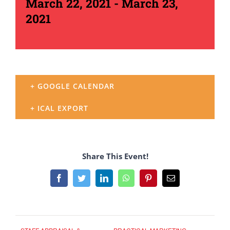
March 22, 2021
-
March 23,
2021
+ GOOGLE CALENDAR
+ ICAL EXPORT
Share This Event!
Facebook
Twitter
LinkedIn
WhatsApp
Pinterest
Email