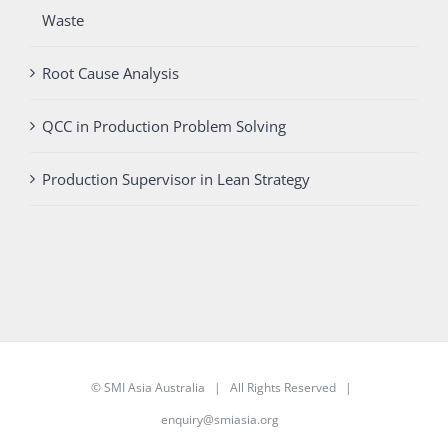
Waste
Root Cause Analysis
QCC in Production Problem Solving
Production Supervisor in Lean Strategy
©
SMI Asia Australia
| All Rights Reserved |
enquiry@smiasia.org