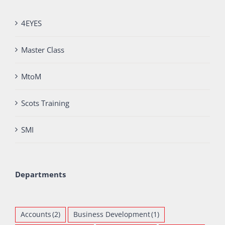
4EYES
Master Class
MtoM
Scots Training
SMI
Departments
Accounts
(2)
Business Development
(1)