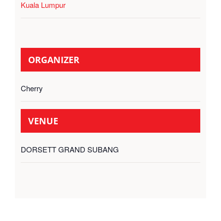
Kuala Lumpur
ORGANIZER
Cherry
VENUE
DORSETT GRAND SUBANG