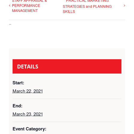
STAFF APPRAISAL &
PRACTICAL MARKETING
PERFORMANCE
STRATEGIES and PLANNING
MANAGEMENT
SKILLS
–
DETAILS
Start:
March 22, 2021
End:
March 23, 2021
Event Category: