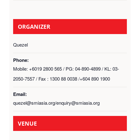
ORGANIZER
Quezel
Phone:
Mobile: +6019 2800 565 / PG: 04-890-4899 / KL: 03-
2050-7557 / Fax : 1300 88 0038 /+604 890 1900
Email:
quezel@smiasia.org/enquiry@smiasia.org
VENUE