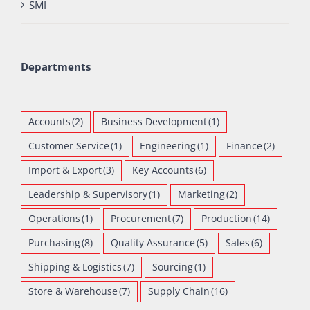
SMI
Departments
Accounts
(2)
Business Development
(1)
Customer Service
(1)
Engineering
(1)
Finance
(2)
Import & Export
(3)
Key Accounts
(6)
Leadership & Supervisory
(1)
Marketing
(2)
Operations
(1)
Procurement
(7)
Production
(14)
Purchasing
(8)
Quality Assurance
(5)
Sales
(6)
Shipping & Logistics
(7)
Sourcing
(1)
Store & Warehouse
(7)
Supply Chain
(16)