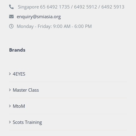
Singapore 65 6492 1735 / 6492 5912 / 6492 5913
enquiry@smiasia.org
Monday - Friday: 9:00 AM - 6:00 PM
Brands
4EYES
Master Class
MtoM
Scots Training