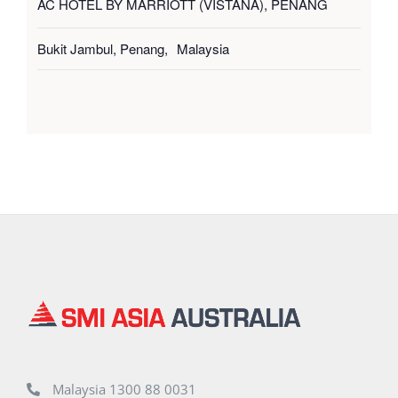
AC HOTEL BY MARRIOTT (VISTANA), PENANG
Bukit Jambul, Penang
,
Malaysia
Malaysia 1300 88 0031