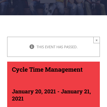
×
THIS EVENT HAS PASSED.
Cycle Time Management
January 20, 2021
-
January 21,
2021