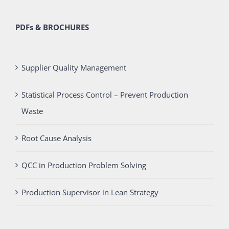
PDFs & BROCHURES
Supplier Quality Management
Statistical Process Control – Prevent Production
Waste
Root Cause Analysis
QCC in Production Problem Solving
Production Supervisor in Lean Strategy