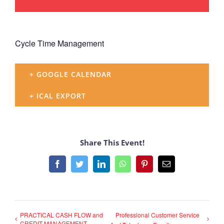
Cycle Time Management
+ GOOGLE CALENDAR
+ ICAL EXPORT
Share This Event!
Facebook
Twitter
LinkedIn
WhatsApp
Pinterest
Email
PRACTICAL CASH FLOW and
Professional Customer Service
CREDIT MANAGEMENT