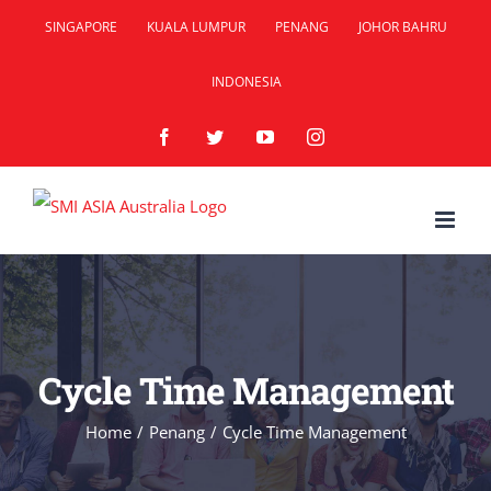
Skip
SINGAPORE
KUALA LUMPUR
PENANG
JOHOR BAHRU
to
INDONESIA
content
Facebook
Twitter
YouTube
Instagram
Cycle Time Management
Home
/
Penang
/
Cycle Time Management