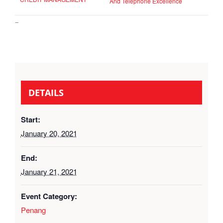
And Telephone Excellence
–
DETAILS
Start:
January 20, 2021
End:
January 21, 2021
Event Category:
Penang