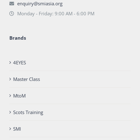
enquiry@smiasia.org
Monday - Friday: 9:00 AM - 6:00 PM
Brands
4EYES
Master Class
MtoM
Scots Training
SMI