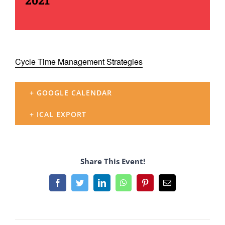
2021
Cycle Time Management Strategies
+ GOOGLE CALENDAR
+ ICAL EXPORT
Share This Event!
Facebook
Twitter
LinkedIn
WhatsApp
Pinterest
Email