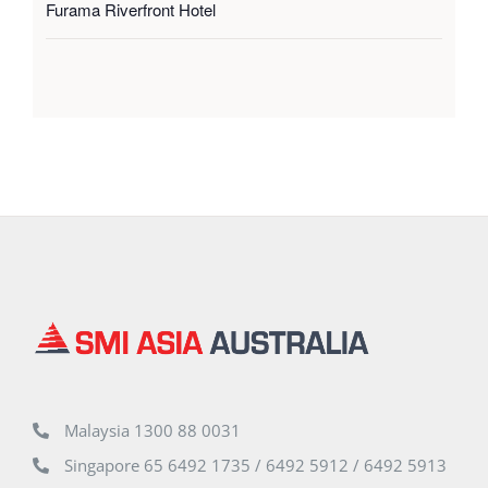
Furama Riverfront Hotel
Malaysia 1300 88 0031
Singapore 65 6492 1735 / 6492 5912 / 6492 5913