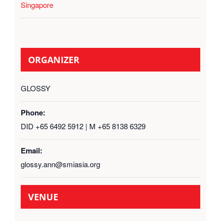
Singapore
ORGANIZER
GLOSSY
Phone:
DID +65 6492 5912 | M +65 8138 6329
Email:
glossy.ann@smiasia.org
VENUE