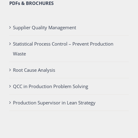
PDFs & BROCHURES
Supplier Quality Management
Statistical Process Control – Prevent Production
Waste
Root Cause Analysis
QCC in Production Problem Solving
Production Supervisor in Lean Strategy