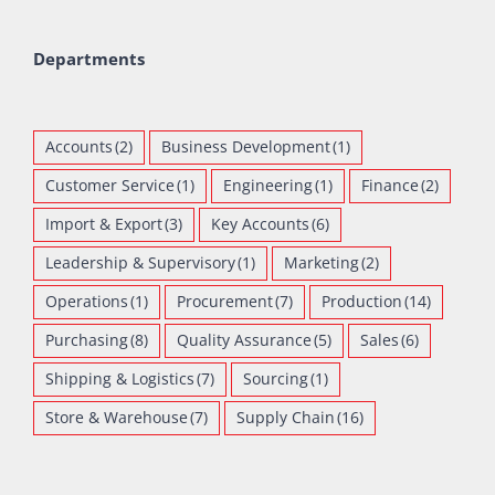
Departments
Accounts
(2)
Business Development
(1)
Customer Service
(1)
Engineering
(1)
Finance
(2)
Import & Export
(3)
Key Accounts
(6)
Leadership & Supervisory
(1)
Marketing
(2)
Operations
(1)
Procurement
(7)
Production
(14)
Purchasing
(8)
Quality Assurance
(5)
Sales
(6)
Shipping & Logistics
(7)
Sourcing
(1)
Store & Warehouse
(7)
Supply Chain
(16)