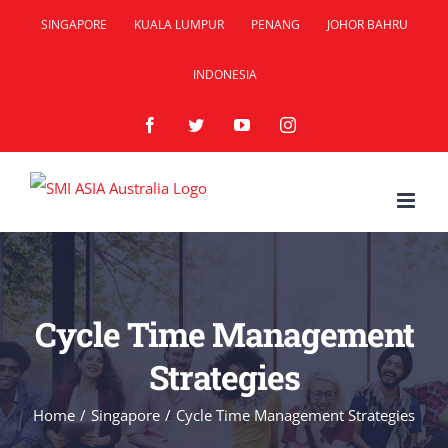
Skip
SINGAPORE
KUALA LUMPUR
PENANG
JOHOR BAHRU
to
INDONESIA
content
Facebook
Twitter
YouTube
Instagram
Cycle Time Management
Strategies
Home
/
Singapore
/
Cycle Time Management Strategies