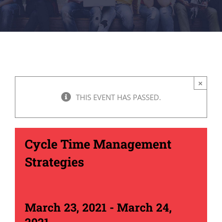
×
THIS EVENT HAS PASSED.
Cycle Time Management
Strategies
March 23, 2021
-
March 24,