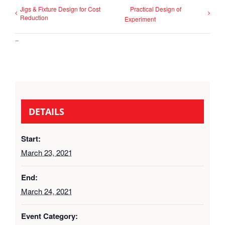
Jigs & Fixture Design for Cost
Practical Design of
Reduction
Experiment
–
DETAILS
Start:
March 23, 2021
End:
March 24, 2021
Event Category: