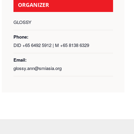
ORGANIZER
GLOSSY
Phone:
DID +65 6492 5912 | M +65 8138 6329
Email:
glossy.ann@smiasia.org