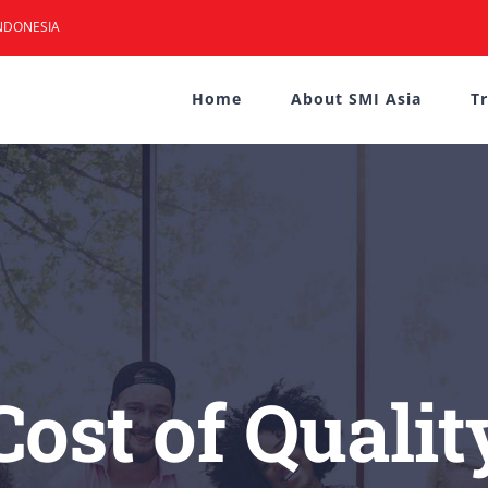
NDONESIA
Home
About SMI Asia
T
Cost of Qualit