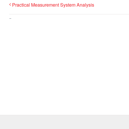
Practical Measurement System Analysis
–