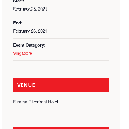
Start:
February 25, 2021
End:
February 26, 2021
Event Category:
Singapore
VENUE
Furama Riverfront Hotel