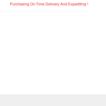
Purchasing On-Time Delivery And Expediting