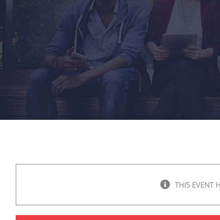
THIS EVENT 