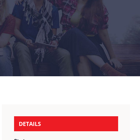
DETAILS