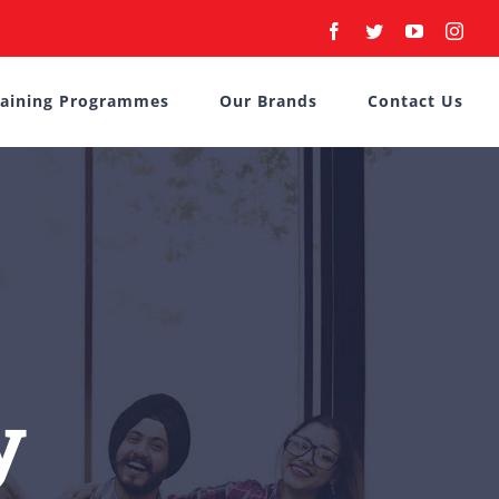
Facebook
Twitter
YouTube
Inst
raining Programmes
Our Brands
Contact Us
y