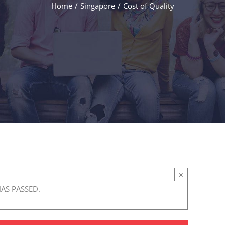
Home
/
Singapore
/
Cost of Quality
×
HAS PASSED.