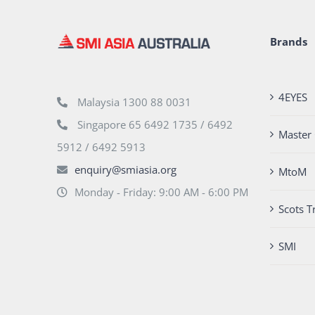
Brands
4EYES
Malaysia 1300 88 0031
Singapore 65 6492 1735 / 6492
Master 
5912 / 6492 5913
enquiry@smiasia.org
MtoM
Monday - Friday: 9:00 AM - 6:00 PM
Scots T
SMI