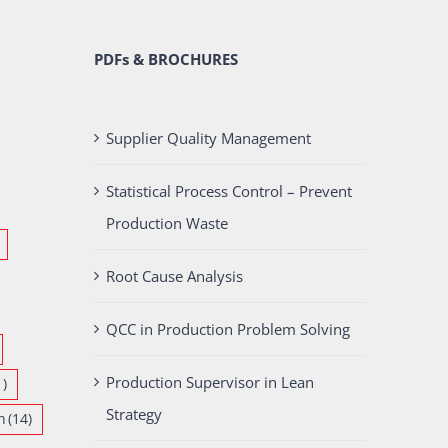
PDFs & BROCHURES
Supplier Quality Management
Statistical Process Control – Prevent
Production Waste
Root Cause Analysis
QCC in Production Problem Solving
Production Supervisor in Lean
1)
Strategy
n
(14)