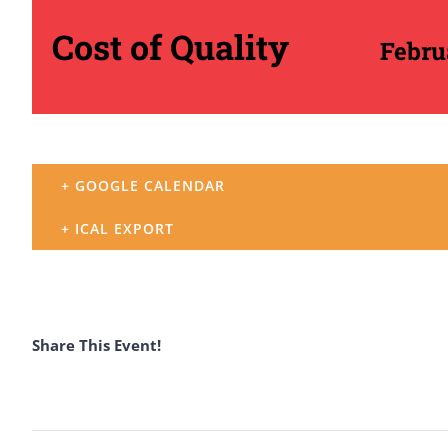
Cost of Quality
Febru
+ GOOGLE CALENDAR
+ ICAL EXPORT
Share This Event!