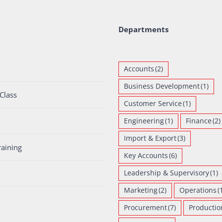
Departments
Accounts
(2)
Business Development
(1)
Class
Customer Service
(1)
Engineering
(1)
Finance
(2)
Import & Export
(3)
raining
Key Accounts
(6)
Leadership & Supervisory
(1)
Marketing
(2)
Operations
(
Procurement
(7)
Productio