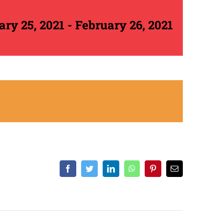
ary 25, 2021
-
February 26, 2021
Facebook
Twitter
LinkedIn
WhatsApp
Pinterest
Email