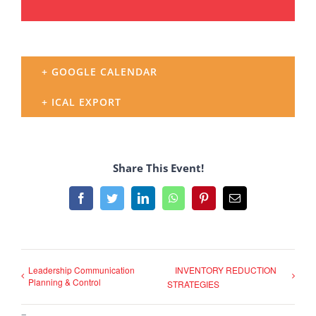
+ GOOGLE CALENDAR
+ ICAL EXPORT
Share This Event!
Facebook
Twitter
LinkedIn
WhatsApp
Pinterest
Email
Leadership Communication
INVENTORY REDUCTION
Planning & Control
STRATEGIES
–