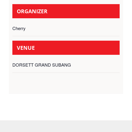
ORGANIZER
Cherry
VENUE
DORSETT GRAND SUBANG