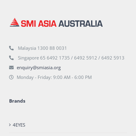
Malaysia 1300 88 0031
Singapore 65 6492 1735 / 6492 5912 / 6492 5913
enquiry@smiasia.org
Monday - Friday: 9:00 AM - 6:00 PM
Brands
4EYES