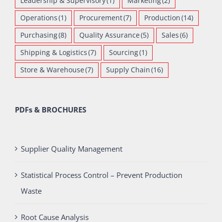
Leadership & Supervisory
(1)
Marketing
(2)
Operations
(1)
Procurement
(7)
Production
(14)
Purchasing
(8)
Quality Assurance
(5)
Sales
(6)
Shipping & Logistics
(7)
Sourcing
(1)
Store & Warehouse
(7)
Supply Chain
(16)
PDFs & BROCHURES
Supplier Quality Management
Statistical Process Control – Prevent Production
Waste
Root Cause Analysis