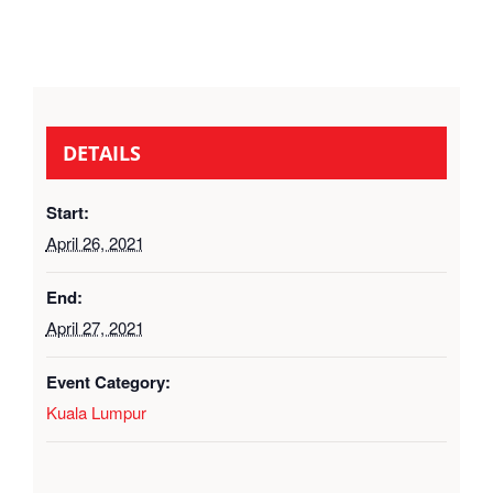
DETAILS
Start:
April 26, 2021
End:
April 27, 2021
Event Category:
Kuala Lumpur