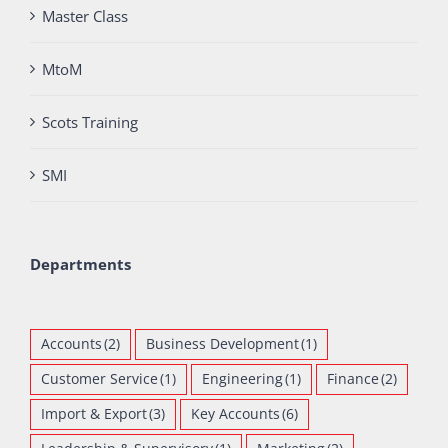
Master Class
MtoM
Scots Training
SMI
Departments
Accounts
(2)
Business Development
(1)
Customer Service
(1)
Engineering
(1)
Finance
(2)
Import & Export
(3)
Key Accounts
(6)