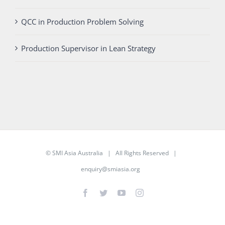
QCC in Production Problem Solving
Production Supervisor in Lean Strategy
©
SMI Asia Australia
| All Rights Reserved |
enquiry@smiasia.org
Facebook
Twitter
YouTube
Instagram