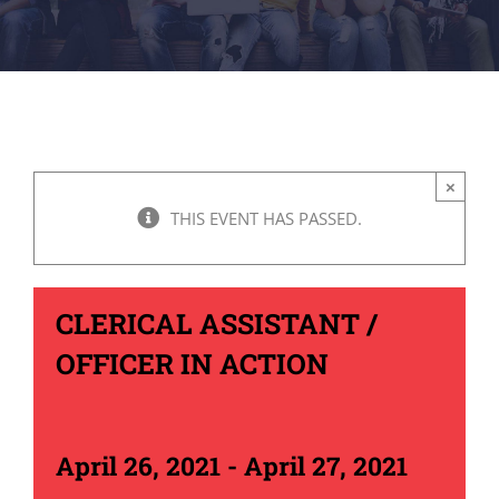
×
THIS EVENT HAS PASSED.
CLERICAL ASSISTANT /
OFFICER IN ACTION
April 26, 2021
-
April 27, 2021