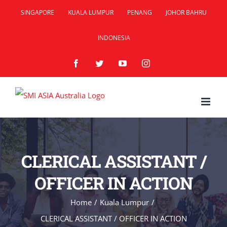
Skip
SINGAPORE
KUALA LUMPUR
PENANG
JOHOR BAHRU
to
INDONESIA
content
Facebook
Twitter
YouTube
Instagram
CLERICAL ASSISTANT /
OFFICER IN ACTION
Home
/
Kuala Lumpur
/
CLERICAL ASSISTANT / OFFICER IN ACTION