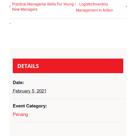
Practical Managerial Skills For Young /
Logistic/Inventory
New Managers
Management In Action
–
DETAILS
Date:
February 5, 2021
Event Category:
Penang