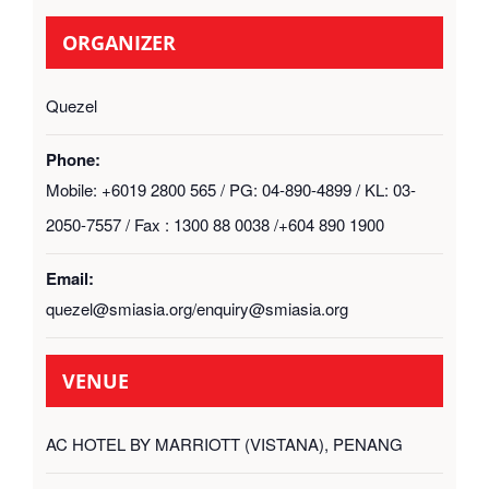
ORGANIZER
Quezel
Phone:
Mobile: +6019 2800 565 / PG: 04-890-4899 / KL: 03-
2050-7557 / Fax : 1300 88 0038 /+604 890 1900
Email:
quezel@smiasia.org/enquiry@smiasia.org
VENUE
AC HOTEL BY MARRIOTT (VISTANA), PENANG