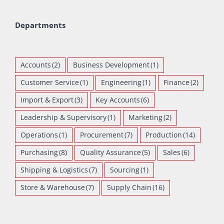
Departments
Accounts
(2)
Business Development
(1)
Customer Service
(1)
Engineering
(1)
Finance
(2)
Import & Export
(3)
Key Accounts
(6)
Leadership & Supervisory
(1)
Marketing
(2)
Operations
(1)
Procurement
(7)
Production
(14)
Purchasing
(8)
Quality Assurance
(5)
Sales
(6)
Shipping & Logistics
(7)
Sourcing
(1)
Store & Warehouse
(7)
Supply Chain
(16)