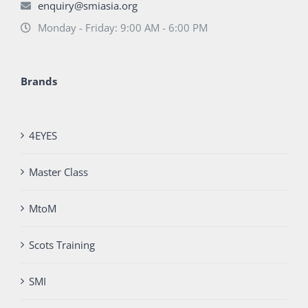
enquiry@smiasia.org
Monday - Friday: 9:00 AM - 6:00 PM
Brands
4EYES
Master Class
MtoM
Scots Training
SMI