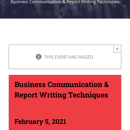
Business Communication & Report Writing Techniques
×
THIS EVENT HAS PASSED.
Business Communication &
Report Writing Techniques
February 5, 2021