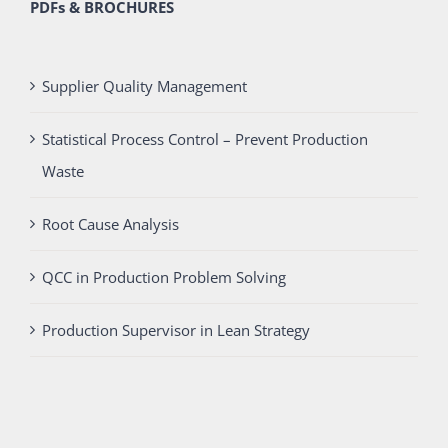
PDFs & BROCHURES
Supplier Quality Management
Statistical Process Control – Prevent Production
Waste
Root Cause Analysis
QCC in Production Problem Solving
Production Supervisor in Lean Strategy