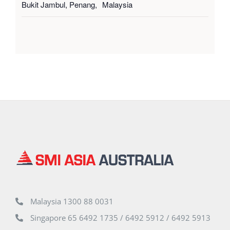
Bukit Jambul, Penang
,
Malaysia
Malaysia 1300 88 0031
Singapore 65 6492 1735 / 6492 5912 / 6492 5913