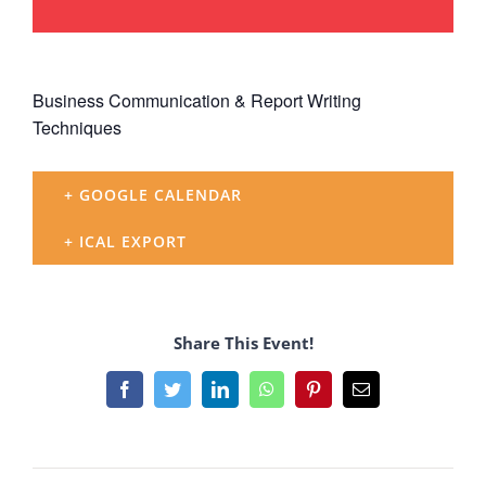
Business Communication & Report Writing
Techniques
+ GOOGLE CALENDAR
+ ICAL EXPORT
Share This Event!
Facebook
Twitter
LinkedIn
WhatsApp
Pinterest
Email