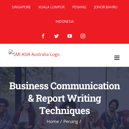
Skip
SINGAPORE
KUALA LUMPUR
PENANG
JOHOR BAHRU
to
INDONESIA
content
Facebook
Twitter
YouTube
Instagram
Business Communication
& Report Writing
Techniques
Home
/
Penang
/