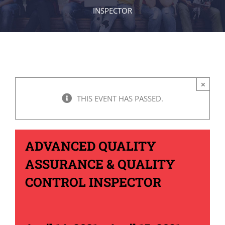
INSPECTOR
×
THIS EVENT HAS PASSED.
ADVANCED QUALITY
ASSURANCE & QUALITY
CONTROL INSPECTOR