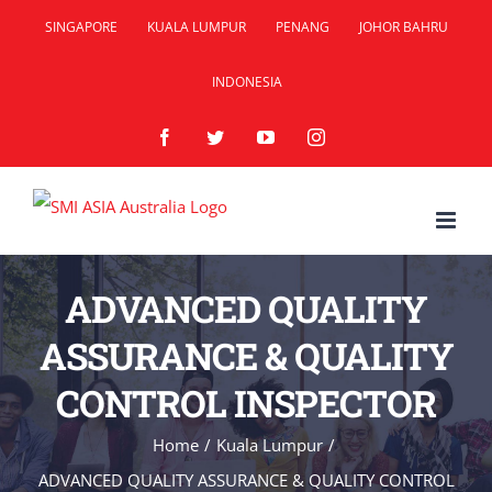
Skip
SINGAPORE
KUALA LUMPUR
PENANG
JOHOR BAHRU
to
INDONESIA
content
Facebook
Twitter
YouTube
Instagram
ADVANCED QUALITY
ASSURANCE & QUALITY
CONTROL INSPECTOR
Home
/
Kuala Lumpur
/
ADVANCED QUALITY ASSURANCE & QUALITY CONTROL