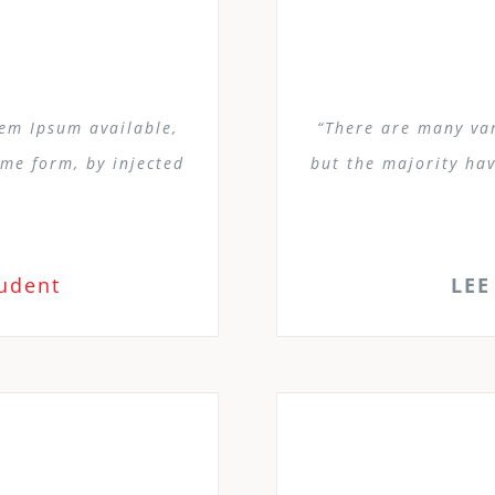
rem Ipsum available,
“There are many var
ome form, by injected
but the majority hav
tudent
LEE