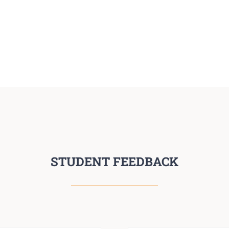
STUDENT FEEDBACK