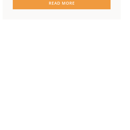
READ MORE