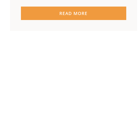
READ MORE