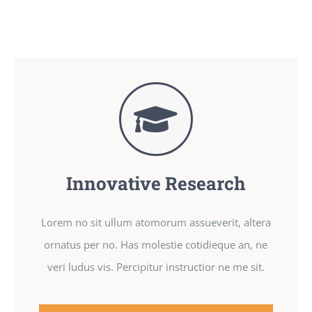
Innovative Research
Lorem no sit ullum atomorum assueverit, altera
ornatus per no. Has molestie cotidieque an, ne
veri ludus vis. Percipitur instructior ne me sit.