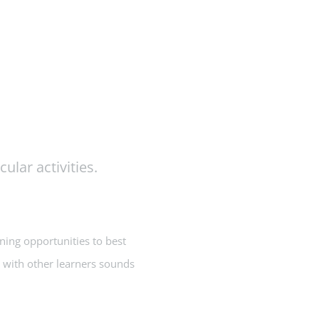
ular activities.
rning opportunities to best
n with other learners sounds