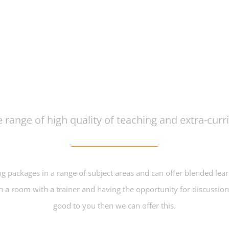
Course Inspired Facilities
 range of high quality of teaching and extra-curric
ng packages in a range of subject areas and can offer blended lea
 in a room with a trainer and having the opportunity for discussio
good to you then we can offer this.