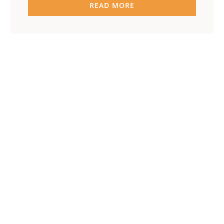
READ MORE