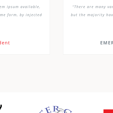
rem Ipsum available,
“There are many var
ome form, by injected
but the majority hav
dent
EME