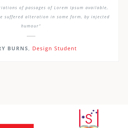
iations of passages of Lorem Ipsum available,
e suffered alteration in some form, by injected
humour”
RY BURNS
,
Design Student