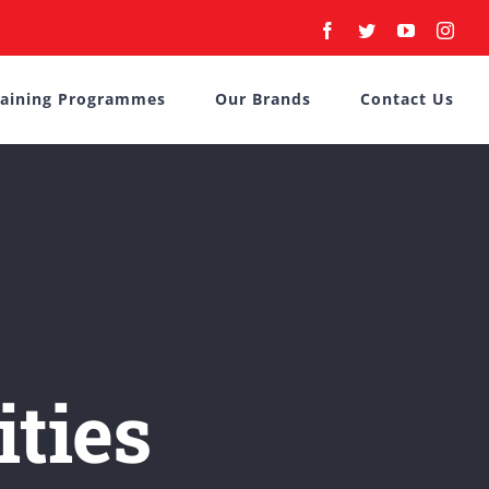
Facebook
Twitter
YouTube
Inst
raining Programmes
Our Brands
Contact Us
ities