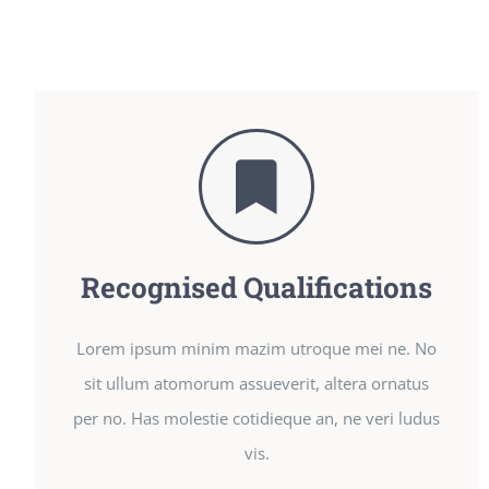
Recognised Qualifications
Lorem ipsum minim mazim utroque mei ne. No
sit ullum atomorum assueverit, altera ornatus
per no. Has molestie cotidieque an, ne veri ludus
vis.