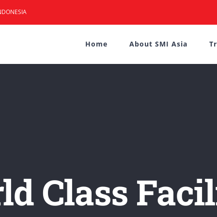
NDONESIA
Home
About SMI Asia
T
d Class Facil