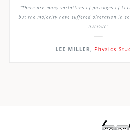
“There are many variations of passages of Lo
but the majority have suffered alteration in s
humour”
LEE MILLER
,
Physics Stu