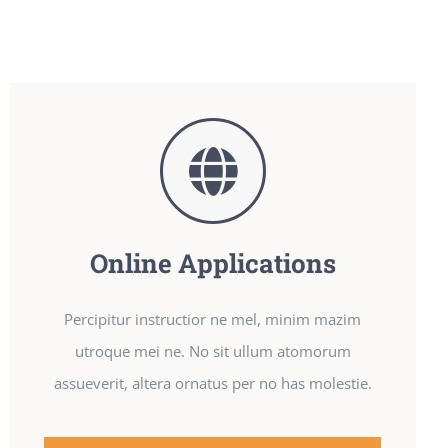
Online Applications
Percipitur instructior ne mel, minim mazim
utroque mei ne. No sit ullum atomorum
assueverit, altera ornatus per no has molestie.