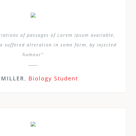
iations of passages of Lorem Ipsum available,
e suffered alteration in some form, by injected
humour”
 MILLER
,
Biology Student