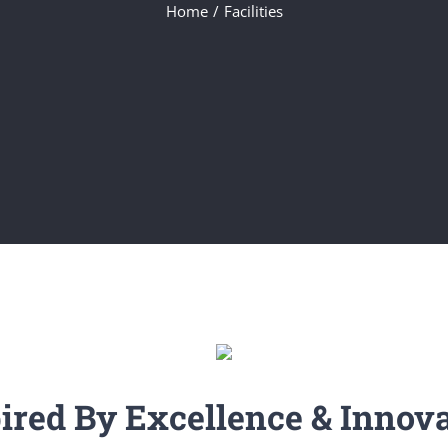
Home
/
Facilities
ired By Excellence & Innov