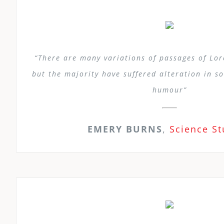
“There are many variations of passages of Lo
but the majority have suffered alteration in s
humour”
EMERY BURNS
,
Science S