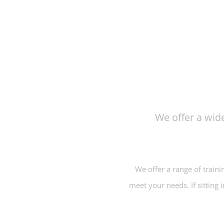
We offer a wide
We offer a range of traini
meet your needs. If sitting