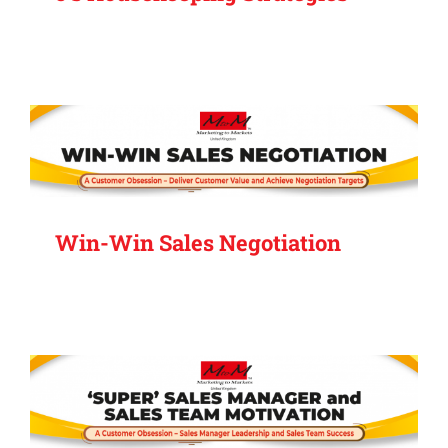
Win-Win Sales Negotiation