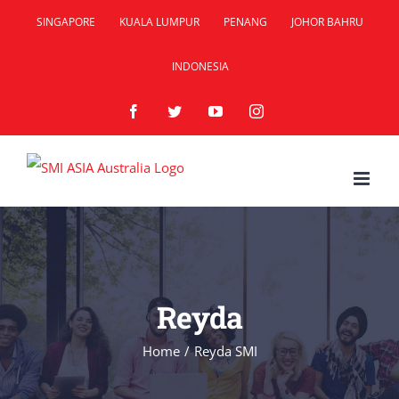
Skip
SINGAPORE
KUALA LUMPUR
PENANG
JOHOR BAHRU
to
INDONESIA
content
Facebook
Twitter
YouTube
Instagram
Reyda
Home
/
Reyda SMI