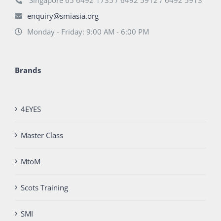
Singapore 65 6492 1735 / 6492 5912 / 6492 5913
enquiry@smiasia.org
Monday - Friday: 9:00 AM - 6:00 PM
Brands
4EYES
Master Class
MtoM
Scots Training
SMI