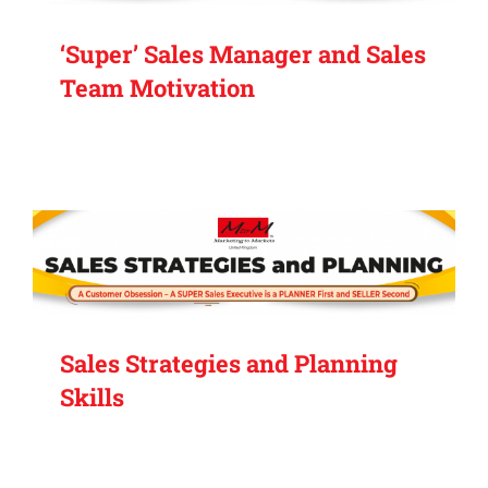
‘Super’ Sales Manager and Sales
Team Motivation
Sales Strategies and Planning
Skills