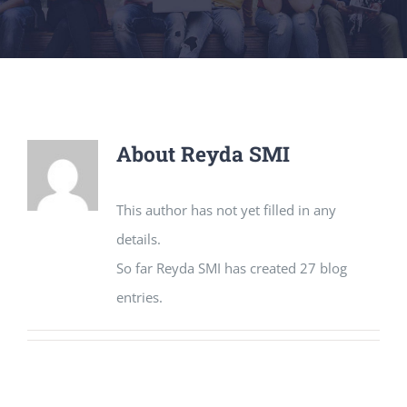
About
Reyda SMI
This author has not yet filled in any
details.
So far Reyda SMI has created 27 blog
entries.