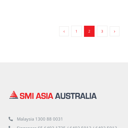
1
2
3
Malaysia 1300 88 0031