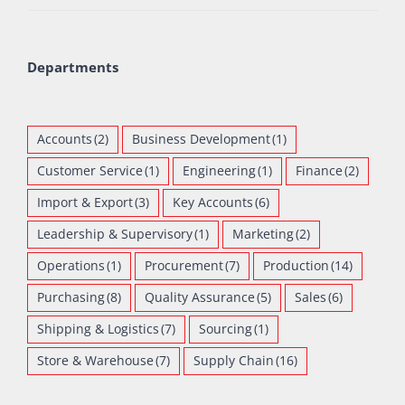
Departments
Accounts
(2)
Business Development
(1)
Customer Service
(1)
Engineering
(1)
Finance
(2)
Import & Export
(3)
Key Accounts
(6)
Leadership & Supervisory
(1)
Marketing
(2)
Operations
(1)
Procurement
(7)
Production
(14)
Purchasing
(8)
Quality Assurance
(5)
Sales
(6)
Shipping & Logistics
(7)
Sourcing
(1)
Store & Warehouse
(7)
Supply Chain
(16)