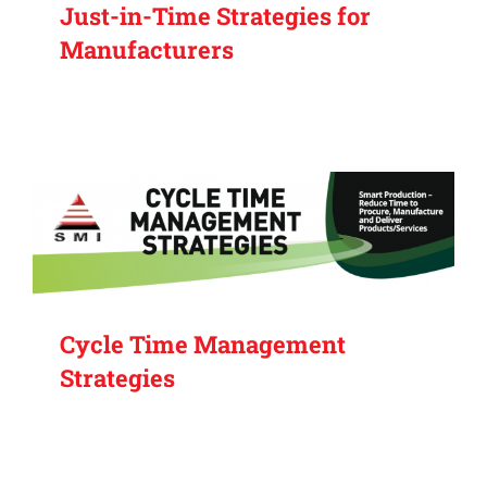
Just-in-Time Strategies for
Manufacturers
Cycle Time Management
Strategies