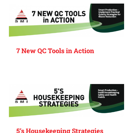
7 New QC Tools in Action
5’s Housekeeping Strategies