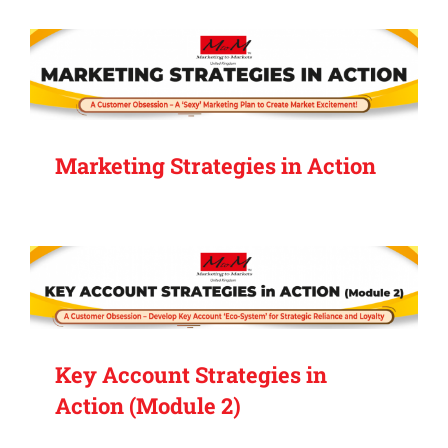
Marketing Strategies in Action
Key Account Strategies in
Action (Module 2)