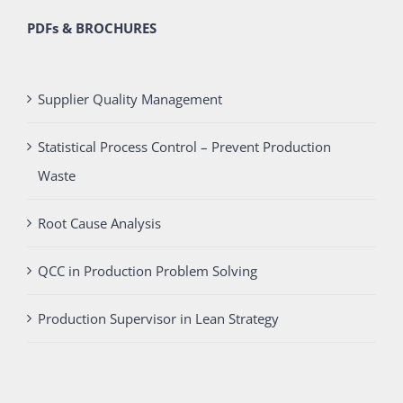
PDFs & BROCHURES
Supplier Quality Management
Statistical Process Control – Prevent Production
Waste
Root Cause Analysis
QCC in Production Problem Solving
Production Supervisor in Lean Strategy