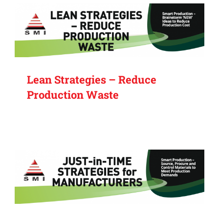
Lean Strategies – Reduce
Production Waste