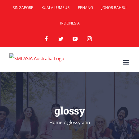
Skip
SINGAPORE
KUALA LUMPUR
PENANG
JOHOR BAHRU
to
INDONESIA
content
Facebook
Twitter
YouTube
Instagram
glossy
Home
/
glossy ann