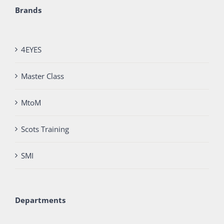
Brands
4EYES
Master Class
MtoM
Scots Training
SMI
Departments