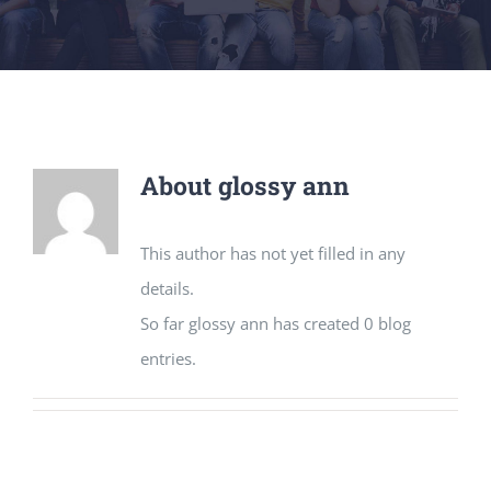
About
glossy ann
This author has not yet filled in any
details.
So far glossy ann has created 0 blog
entries.