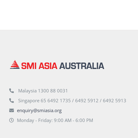
Malaysia 1300 88 0031
Singapore 65 6492 1735 / 6492 5912 / 6492 5913
enquiry@smiasia.org
Monday - Friday: 9:00 AM - 6:00 PM