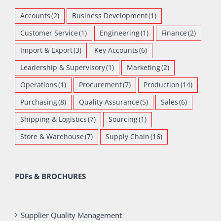
Accounts
(2)
Business Development
(1)
Customer Service
(1)
Engineering
(1)
Finance
(2)
Import & Export
(3)
Key Accounts
(6)
Leadership & Supervisory
(1)
Marketing
(2)
Operations
(1)
Procurement
(7)
Production
(14)
Purchasing
(8)
Quality Assurance
(5)
Sales
(6)
Shipping & Logistics
(7)
Sourcing
(1)
Store & Warehouse
(7)
Supply Chain
(16)
PDFs & BROCHURES
Supplier Quality Management