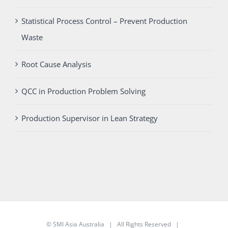
Statistical Process Control – Prevent Production
Waste
Root Cause Analysis
QCC in Production Problem Solving
Production Supervisor in Lean Strategy
©
SMI Asia Australia
| All Rights Reserved |